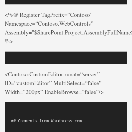
<%@ Register TagPrefix=“Contoso”
Namespace=“Contoso.WebControls”
Assembly="$SharePoint.Project.AssemblyFullName
%>
<Contoso:CustomEditor runat=“server”
ID=“customEditor” MultiSelect=“false”
Width=“200px” EnableBrowse=“false”/>
## Comments from Wordpress.com
