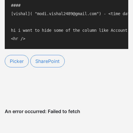
#### 

[vishal]( "modi.vishal2489@gmail.com") - <time date
hi i want to hide some of the column like Account N
Picker
SharePoint