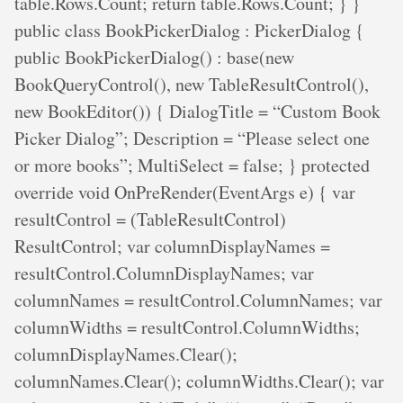
table.Rows.Count; return table.Rows.Count; } }
public class BookPickerDialog : PickerDialog {
public BookPickerDialog() : base(new
BookQueryControl(), new TableResultControl(),
new BookEditor()) { DialogTitle = “Custom Book
Picker Dialog”; Description = “Please select one
or more books”; MultiSelect = false; } protected
override void OnPreRender(EventArgs e) { var
resultControl = (TableResultControl)
ResultControl; var columnDisplayNames =
resultControl.ColumnDisplayNames; var
columnNames = resultControl.ColumnNames; var
columnWidths = resultControl.ColumnWidths;
columnDisplayNames.Clear();
columnNames.Clear(); columnWidths.Clear(); var