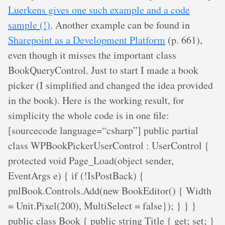
Luerkens gives one such example and a code
sample (!)
. Another example can be found in
Sharepoint as a Development Platform
(p. 661),
even though it misses the important class
BookQueryControl. Just to start I made a book
picker (I simplified and changed the idea provided
in the book). Here is the working result, for
simplicity the whole code is in one file:
[sourcecode language=“csharp”] public partial
class WPBookPickerUserControl : UserControl {
protected void Page_Load(object sender,
EventArgs e) { if (!IsPostBack) {
pnlBook.Controls.Add(new BookEditor() { Width
= Unit.Pixel(200), MultiSelect = false}); } } }
public class Book { public string Title { get; set; }