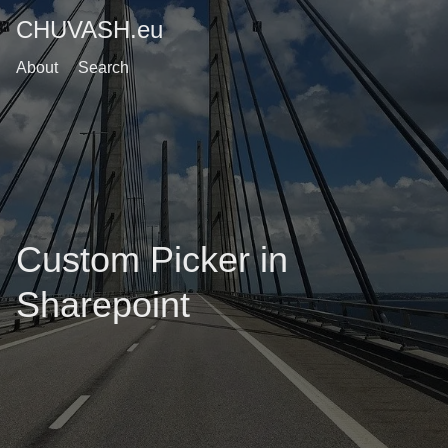
CHUVASH.eu
About
Search
Custom Picker in
Sharepoint