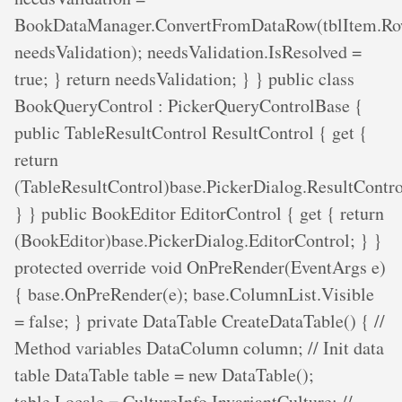
BookDataManager.ConvertFromDataRow(tblItem.Ro
needsValidation); needsValidation.IsResolved =
true; } return needsValidation; } } public class
BookQueryControl : PickerQueryControlBase {
public TableResultControl ResultControl { get {
return
(TableResultControl)base.PickerDialog.ResultContro
} } public BookEditor EditorControl { get { return
(BookEditor)base.PickerDialog.EditorControl; } }
protected override void OnPreRender(EventArgs e)
{ base.OnPreRender(e); base.ColumnList.Visible
= false; } private DataTable CreateDataTable() { //
Method variables DataColumn column; // Init data
table DataTable table = new DataTable();
table.Locale = CultureInfo.InvariantCulture; //