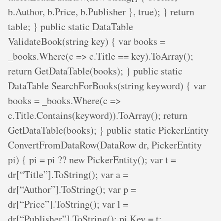
b.Author, b.Price, b.Publisher }, true); } return
table; } public static DataTable
ValidateBook(string key) { var books =
_books.Where(c => c.Title == key).ToArray();
return GetDataTable(books); } public static
DataTable SearchForBooks(string keyword) { var
books = _books.Where(c =>
c.Title.Contains(keyword)).ToArray(); return
GetDataTable(books); } public static PickerEntity
ConvertFromDataRow(DataRow dr, PickerEntity
pi) { pi = pi ?? new PickerEntity(); var t =
dr[“Title”].ToString(); var a =
dr[“Author”].ToString(); var p =
dr[“Price”].ToString(); var l =
dr[“Publisher”].ToString(); pi.Key = t;