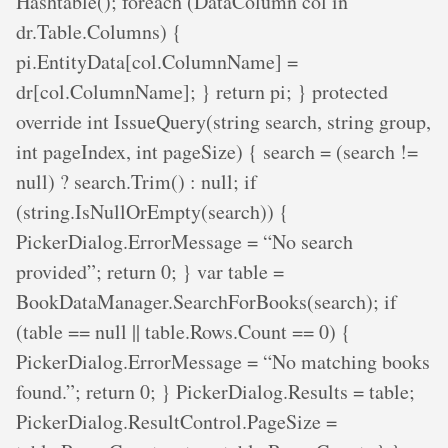
Hashtable(); foreach (DataColumn col in
dr.Table.Columns) {
pi.EntityData[col.ColumnName] =
dr[col.ColumnName]; } return pi; } protected
override int IssueQuery(string search, string group,
int pageIndex, int pageSize) { search = (search !=
null) ? search.Trim() : null; if
(string.IsNullOrEmpty(search)) {
PickerDialog.ErrorMessage = “No search
provided”; return 0; } var table =
BookDataManager.SearchForBooks(search); if
(table == null || table.Rows.Count == 0) {
PickerDialog.ErrorMessage = “No matching books
found.”; return 0; } PickerDialog.Results = table;
PickerDialog.ResultControl.PageSize =