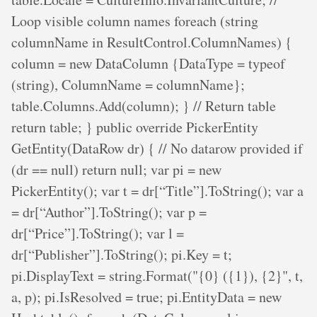
Loop visible column names foreach (string
columnName in ResultControl.ColumnNames) {
column = new DataColumn {DataType = typeof
(string), ColumnName = columnName};
table.Columns.Add(column); } // Return table
return table; } public override PickerEntity
GetEntity(DataRow dr) { // No datarow provided if
(dr == null) return null; var pi = new
PickerEntity(); var t = dr[“Title”].ToString(); var a
= dr[“Author”].ToString(); var p =
dr[“Price”].ToString(); var l =
dr[“Publisher”].ToString(); pi.Key = t;
pi.DisplayText = string.Format("{0} ({1}), {2}", t,
a, p); pi.IsResolved = true; pi.EntityData = new