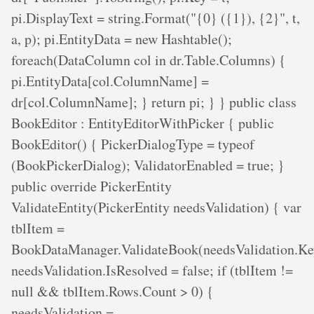
pi.DisplayText = string.Format("{0} ({1}), {2}", t,
a, p); pi.EntityData = new Hashtable();
foreach(DataColumn col in dr.Table.Columns) {
pi.EntityData[col.ColumnName] =
dr[col.ColumnName]; } return pi; } } public class
BookEditor : EntityEditorWithPicker { public
BookEditor() { PickerDialogType = typeof
(BookPickerDialog); ValidatorEnabled = true; }
public override PickerEntity
ValidateEntity(PickerEntity needsValidation) { var
tblItem =
BookDataManager.ValidateBook(needsValidation.Ke
needsValidation.IsResolved = false; if (tblItem !=
null && tblItem.Rows.Count > 0) {
needsValidation =