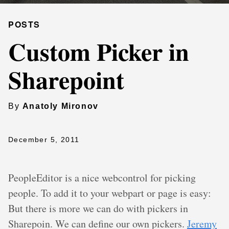
POSTS
Custom Picker in
Sharepoint
By
Anatoly Mironov
December 5, 2011
PeopleEditor is a nice webcontrol for picking
people. To add it to your webpart or page is easy:
But there is more we can do with pickers in
Sharepoin. We can define our own pickers.
Jeremy