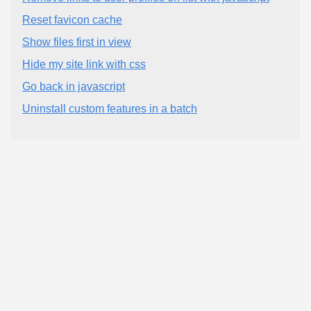
Reset favicon cache
Show files first in view
Hide my site link with css
Go back in javascript
Uninstall custom features in a batch