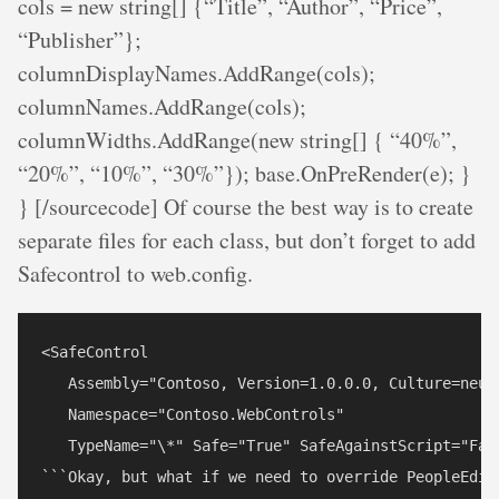
cols = new string[] {“Title”, “Author”, “Price”,
“Publisher”};
columnDisplayNames.AddRange(cols);
columnNames.AddRange(cols);
columnWidths.AddRange(new string[] { “40%”,
“20%”, “10%”, “30%”}); base.OnPreRender(e); }
} [/sourcecode] Of course the best way is to create
separate files for each class, but don’t forget to add
Safecontrol to web.config.
<SafeControl

   Assembly="Contoso, Version=1.0.0.0, Culture=neut
   Namespace="Contoso.WebControls"

   TypeName="\*" Safe="True" SafeAgainstScript="Fals