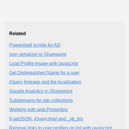
Related
Powershell scripts for AD
json serializer in Sharepoint
Load Profile Image with javascript
Get Distinguished Name for a user
jQuery timeago and the localization
Google Analytics in Sharepoint
Subdomains for site collections
Working with web.Properties
$.getJSON, jQuery.tmpl and _vti_bin
Remove links to user profiles on list with javascript