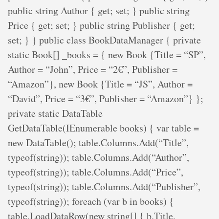
public string Author { get; set; } public string
Price { get; set; } public string Publisher { get;
set; } } public class BookDataManager { private
static Book[] _books = { new Book {Title = “SP”,
Author = “John”, Price = “2€”, Publisher =
“Amazon”}, new Book {Title = “JS”, Author =
“David”, Price = “3€”, Publisher = “Amazon”} };
private static DataTable
GetDataTable(IEnumerable books) { var table =
new DataTable(); table.Columns.Add(“Title”,
typeof(string)); table.Columns.Add(“Author”,
typeof(string)); table.Columns.Add(“Price”,
typeof(string)); table.Columns.Add(“Publisher”,
typeof(string)); foreach (var b in books) {
table.LoadDataRow(new string[] { b.Title,