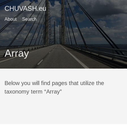
CHUVASH.eu
About
Search
Array
Below you will find pages that utilize the
taxonomy term “Array”