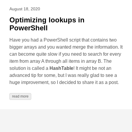
August 18, 2020
Optimizing lookups in
PowerShell
Have you had a PowerShell script that contains two
bigger arrays and you wanted merge the information. It
can become quite slow if you need to search for every
item from array A through all items in array B. The
solution is called a
HashTable
! It might be not an
advanced tip for some, but I was really glad to see a
huge improvement, so I decided to share it as a post.
read more