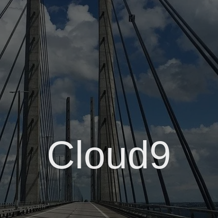
Cloud9