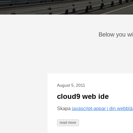
Below you wil
August 5, 2011
cloud9 web ide
Skapa
javascript-appar i din webbl
read more