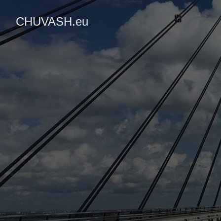
CHUVASH.eu