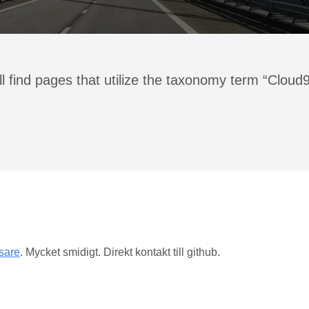
l find pages that utilize the taxonomy term “Cloud
äsare
. Mycket smidigt. Direkt kontakt till github.