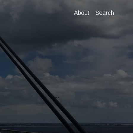
About
Search