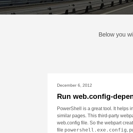
Below you wil
December 6, 2012
Run web.config-depen
PowerShell is a great tool. It helps
similar pages. This third-party webp
web.config file. So the webpart creat
powershell.exe.config
file
, p