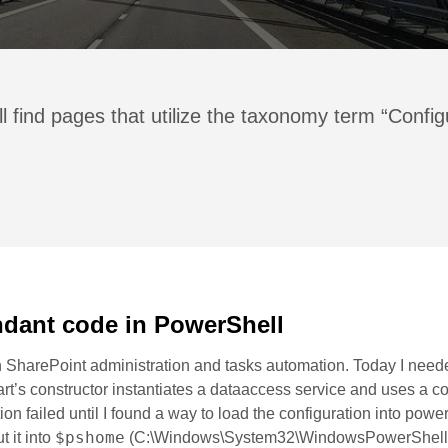
l find pages that utilize the taxonomy term “Config
dant code in PowerShell
 in SharePoint administration and tasks automation. Today I nee
art’s constructor instantiates a dataaccess service and uses a co
ion failed until I found a way to load the configuration into powe
$pshome
ut it into
(C:\Windows\System32\WindowsPowerShell\v1.0