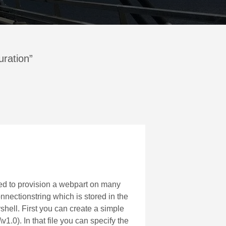
uration”
ded to provision a webpart on many
nnectionstring which is stored in the
rshell. First you can create a simple
). In that file you can specify the