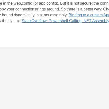
 in the web.config (or app.config). But it is not secure: the con
 copy your connectionstrings around. So there is a better way: Ch
be bound dynamically in a .net assembly:
Binding to a custom App
y the syntax:
StackOverflow: Powershell Calling .NET Assembly 