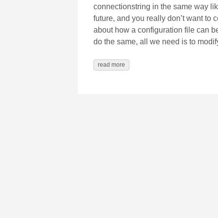
connectionstring in the same way like
future, and you really don’t want to
about how a configuration file can 
do the same, all we need is to modif
read more