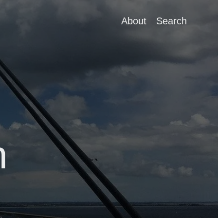
About
Search
n