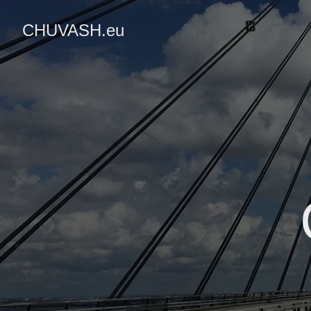
CHUVASH.eu