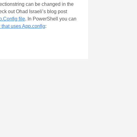
nectionstring can be changed in the
eck out Ohad Israeli’s blog post
.Config file
. In PowerShell you can
that uses App.config
: