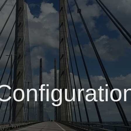
Configuratio