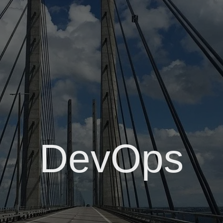
DevOps