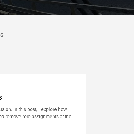
ps”
s
ion. In this post, I explore how
d remove role assignments at the