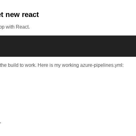
t new react
pp with React.
 the build to work. Here is my working azure-pipelines.yml:
'