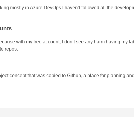
king mostly in Azure DevOps I haven’t followed all the develop
ounts
g, because with my free account, I don’t see any harm having my l
te repos.
ject concept that was copied to Github, a place for planning an