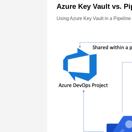
Azure Key Vault vs. Pi
Using Azure Key Vault in a Pipeline is