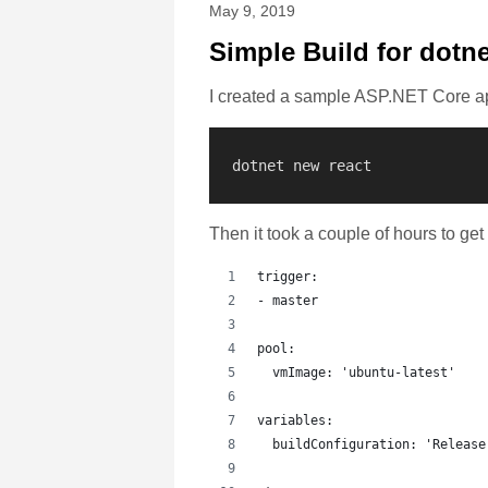
May 9, 2019
Simple Build for dotne
I created a sample ASP.NET Core a
Then it took a couple of hours to get
trigger:
- master
pool:
  vmImage: 'ubuntu-latest'
variables:
  buildConfiguration: 'Release