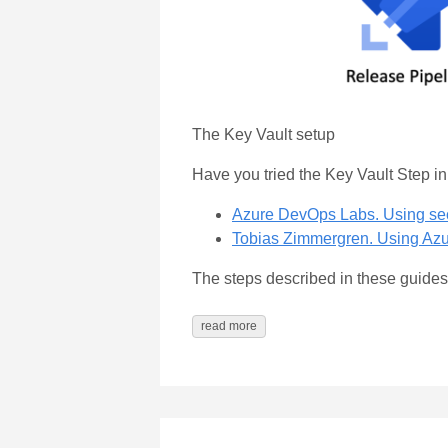
The Key Vault setup
Have you tried the Key Vault Step i
Azure DevOps Labs. Using secr
Tobias Zimmergren. Using Azu
The steps described in these guides a
read more