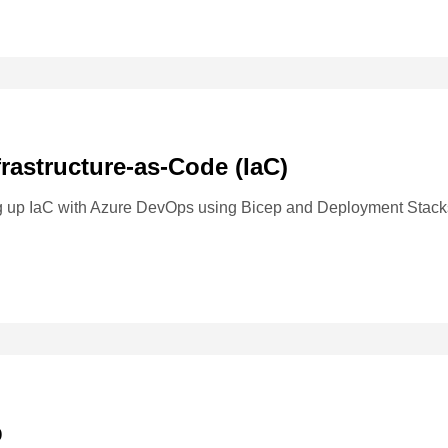
frastructure-as-Code (IaC)
ng up IaC with Azure DevOps using Bicep and Deployment Stack
b