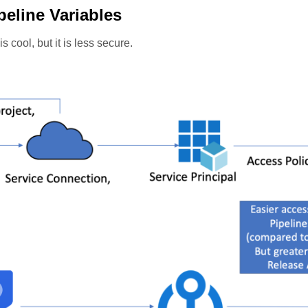
peline Variables
 cool, but it is less secure.