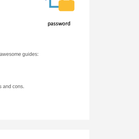
se awesome guides:
os and cons.