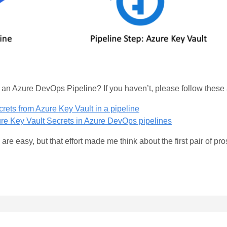
n an Azure DevOps Pipeline? If you haven’t, please follow the
ets from Azure Key Vault in a pipeline
re Key Vault Secrets in Azure DevOps pipelines
re easy, but that effort made me think about the first pair of pr