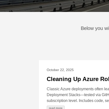
Below you wi
October 22, 2025
Cleaning Up Azure Ro
Classic Azure deployments often leav
Deployment Stacks—tested via GitHu
subscription level. Includes code, s
read more