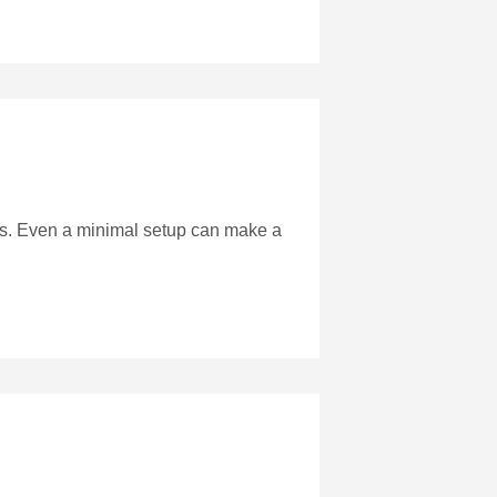
s. Even a minimal setup can make a