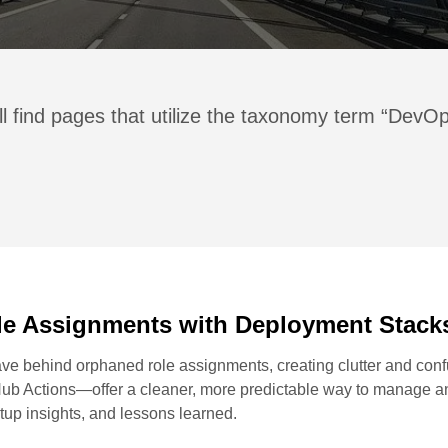
ll find pages that utilize the taxonomy term “DevO
le Assignments with Deployment Stack
e behind orphaned role assignments, creating clutter and confus
b Actions—offer a cleaner, more predictable way to manage an
etup insights, and lessons learned.