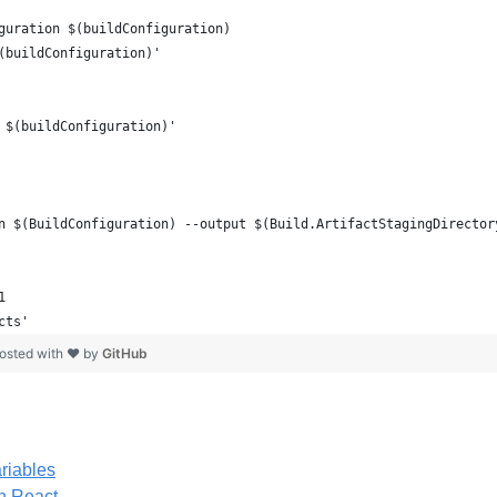
guration $(buildConfiguration)
(buildConfiguration)'
 $(buildConfiguration)'
n $(BuildConfiguration) --output $(Build.ArtifactStagingDirector
1
cts'
osted with ❤ by
GitHub
riables
h React