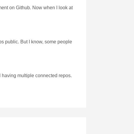
ment on Github. Now when I look at
abs public. But I know, some people
d having multiple connected repos.