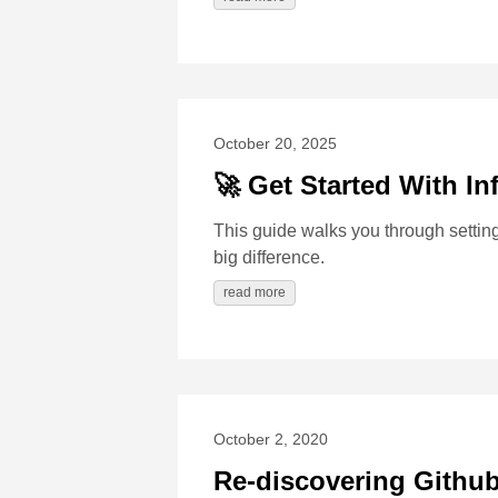
October 20, 2025
🚀 Get Started With In
This guide walks you through setti
big difference.
read more
October 2, 2020
Re-discovering Githu