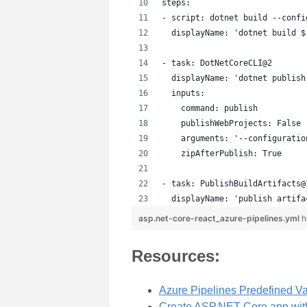
steps:
- script: dotnet build --confi
  displayName: 'dotnet build $
- task: DotNetCoreCLI@2
  displayName: 'dotnet publish
  inputs:
    command: publish
    publishWebProjects: False
    arguments: '--configuratio
    zipAfterPublish: True
- task: PublishBuildArtifacts@
  displayName: 'publish artifa
asp.net-core-react_azure-pipelines.yml
h
Resources:
Azure Pipelines Predefined Va
Create ASP.NET Core app wit