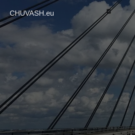
CHUVASH.eu