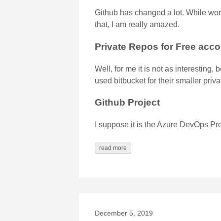
Github has changed a lot. While wor
that, I am really amazed.
Private Repos for Free acc
Well, for me it is not as interestin
used bitbucket for their smaller priva
Github Project
I suppose it is the Azure DevOps Pro
read more
December 5, 2019