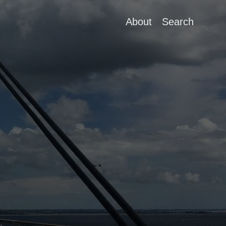
About
Search