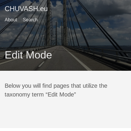
CHUVASH.eu
About
Search
Edit Mode
Below you will find pages that utilize the
taxonomy term “Edit Mode”