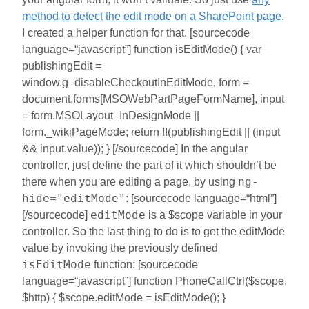
method to detect the edit mode on a SharePoint page
.
I created a helper function for that. [sourcecode
language=“javascript”] function isEditMode() { var
publishingEdit =
window.g_disableCheckoutInEditMode, form =
document.forms[MSOWebPartPageFormName], input
= form.MSOLayout_InDesignMode ||
form._wikiPageMode; return !!(publishingEdit || (input
&& input.value)); } [/sourcecode] In the angular
controller, just define the part of it which shouldn’t be
ng-
there when you are editing a page, by using
hide="editMode"
: [sourcecode language=“html”]
editMode
[/sourcecode]
is a $scope variable in your
controller. So the last thing to do is to get the editMode
value by invoking the previously defined
isEditMode
function: [sourcecode
language=“javascript”] function PhoneCallCtrl($scope,
$http) { $scope.editMode = isEditMode(); }