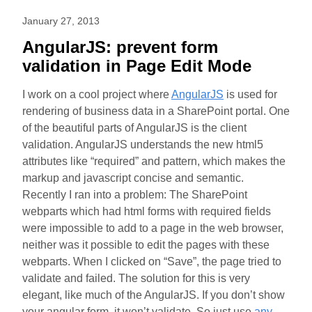
January 27, 2013
AngularJS: prevent form
validation in Page Edit Mode
I work on a cool project where
AngularJS
is used for
rendering of business data in a SharePoint portal. One
of the beautiful parts of AngularJS is the client
validation. AngularJS understands the new html5
attributes like “required” and pattern, which makes the
markup and javascript concise and semantic.
Recently I ran into a problem: The SharePoint
webparts which had html forms with required fields
were impossible to add to a page in the web browser,
neither was it possible to edit the pages with these
webparts. When I clicked on “Save”, the page tried to
validate and failed. The solution for this is very
elegant, like much of the AngularJS. If you don’t show
your angular form, it won’t validate. So just use
any