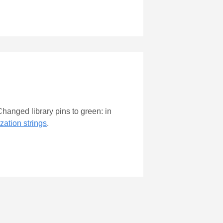
hanged library pins to green: in
zation strings
.