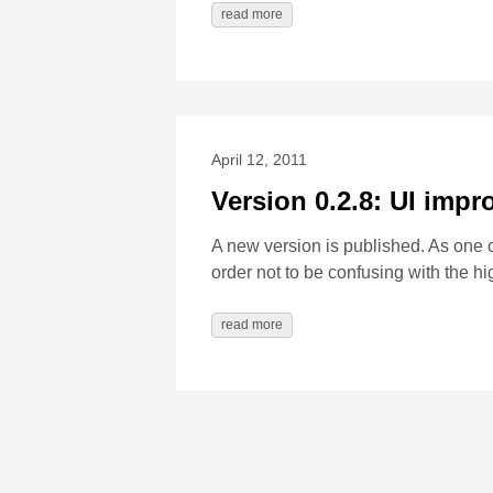
read more
April 12, 2011
Version 0.2.8: UI imp
A new version is published. As one
order not to be confusing with the h
read more