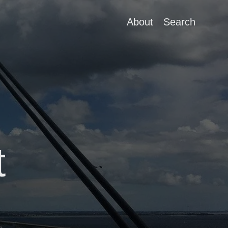
About
Search
t