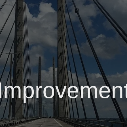
Improvemen