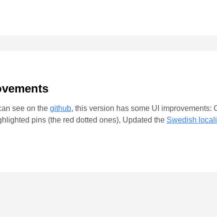
rovements
 can see on the
github
, this version has some UI improvements: C
ighlighted pins (the red dotted ones), Updated the
Swedish locali