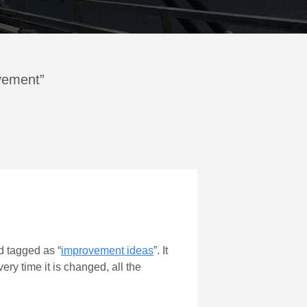
ovement”
 tagged as “
improvement ideas
”. It
ery time it is changed, all the