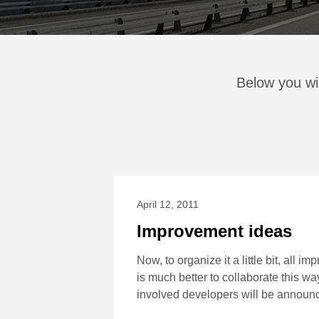
Below you wi
April 12, 2011
Improvement ideas
Now, to organize it a little bit, all 
is much better to collaborate this wa
involved developers will be announ