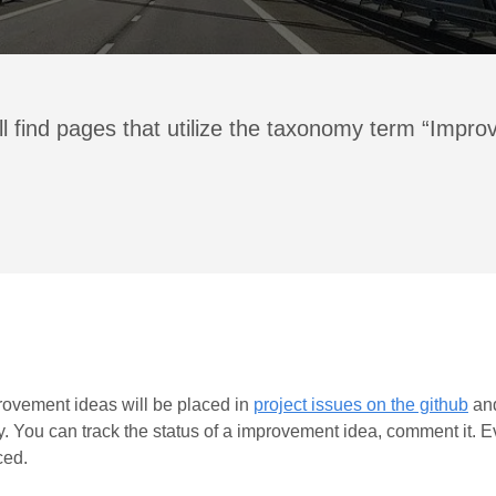
ll find pages that utilize the taxonomy term “Impr
improvement ideas will be placed in
project issues on the github
and
y. You can track the status of a improvement idea, comment it. Ev
ced.