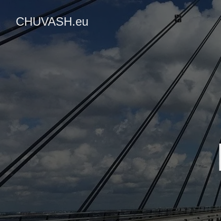
CHUVASH.eu