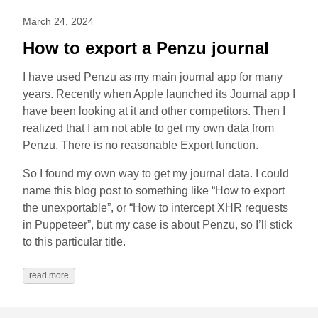
March 24, 2024
How to export a Penzu journal
I have used Penzu as my main journal app for many
years. Recently when Apple launched its Journal app I
have been looking at it and other competitors. Then I
realized that I am not able to get my own data from
Penzu. There is no reasonable Export function.
So I found my own way to get my journal data. I could
name this blog post to something like “How to export
the unexportable”, or “How to intercept XHR requests
in Puppeteer”, but my case is about Penzu, so I’ll stick
to this particular title.
read more