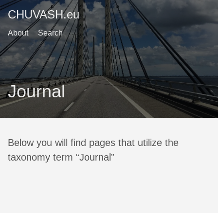
CHUVASH.eu
About
Search
Journal
Below you will find pages that utilize the
taxonomy term “Journal”