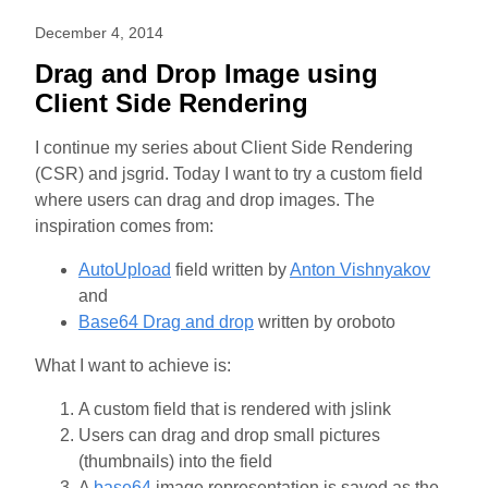
December 4, 2014
Drag and Drop Image using
Client Side Rendering
I continue my series about Client Side Rendering
(CSR) and jsgrid. Today I want to try a custom field
where users can drag and drop images. The
inspiration comes from:
AutoUpload
field written by
Anton Vishnyakov
and
Base64 Drag and drop
written by oroboto
What I want to achieve is:
A custom field that is rendered with jslink
Users can drag and drop small pictures
(thumbnails) into the field
A
base64
image representation is saved as the