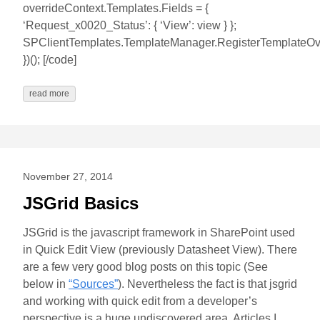
overrideContext.Templates.Fields = {
‘Request_x0020_Status’: { ‘View’: view } };
SPClientTemplates.TemplateManager.RegisterTemplateOver
})(); [/code]
read more
November 27, 2014
JSGrid Basics
JSGrid is the javascript framework in SharePoint used
in Quick Edit View (previously Datasheet View). There
are a few very good blog posts on this topic (See
below in
“Sources”
). Nevertheless the fact is that jsgrid
and working with quick edit from a developer’s
perspective is a huge undiscovered area. Articles I