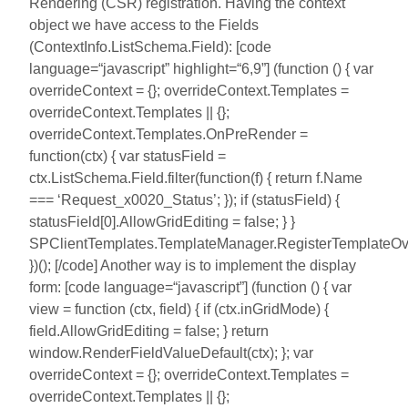
Rendering (CSR) registration. Having the context
object we have access to the Fields
(ContextInfo.ListSchema.Field): [code
language=“javascript” highlight=“6,9”] (function () { var
overrideContext = {}; overrideContext.Templates =
overrideContext.Templates || {};
overrideContext.Templates.OnPreRender =
function(ctx) { var statusField =
ctx.ListSchema.Field.filter(function(f) { return f.Name
=== ‘Request_x0020_Status’; }); if (statusField) {
statusField[0].AllowGridEditing = false; } }
SPClientTemplates.TemplateManager.RegisterTemplateOver
})(); [/code] Another way is to implement the display
form: [code language=“javascript”] (function () { var
view = function (ctx, field) { if (ctx.inGridMode) {
field.AllowGridEditing = false; } return
window.RenderFieldValueDefault(ctx); }; var
overrideContext = {}; overrideContext.Templates =
overrideContext.Templates || {};