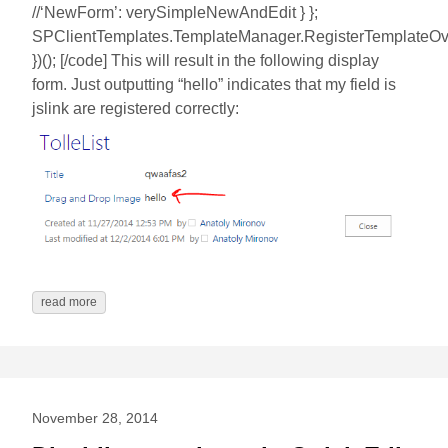
//‘NewForm’: verySimpleNewAndEdit } };
SPClientTemplates.TemplateManager.RegisterTemplateOver
})(); [/code] This will result in the following display
form. Just outputting “hello” indicates that my field is
jslink are registered correctly:
read more
November 28, 2014