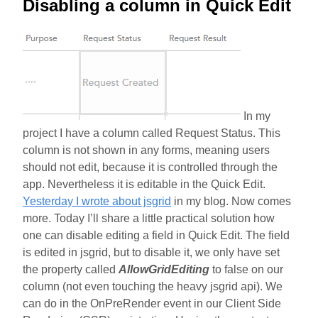
Disabling a column in Quick Edit
In my
project I have a column called Request Status. This
column is not shown in any forms, meaning users
should not edit, because it is controlled through the
app. Nevertheless it is editable in the Quick Edit.
Yesterday I wrote about jsgrid
in my blog. Now comes
more. Today I’ll share a little practical solution how
one can disable editing a field in Quick Edit. The field
is edited in jsgrid, but to disable it, we only have set
the property called
AllowGridEditing
to false on our
column (not even touching the heavy jsgrid api). We
can do in the OnPreRender event in our Client Side