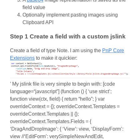
field value
Optionally implement pasting images using
Clipboard API
Step 1 Create a field with a custom jslink
Create a field of type Note. I am using the
PnP Core
Extensions
to make it quickier:
’ My jslink file is very simple to begin with: [code
language=“javascript”] (function () { ‘use strict’;
function view(ctx, field) { return “hello”; } var
overrideContext = {}; overrideContext.Templates =
overrideContext.Templates || {};
overrideContext.Templates.Fields = {
‘DragAndDropImage’: { ‘View’: view, ‘DisplayForm’:
view //‘EditForm’: verySimpleNewAndEdit,