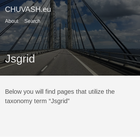
CHUVASH.eu
About
Search
Jsgrid
Below you will find pages that utilize the
taxonomy term “Jsgrid”