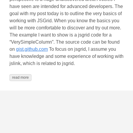
have seen are intended for advanced developers. The
goal with my post today is to outline the very basics of
working with JSGrid. When you know the basics you
will be more comfortable to discover and try out more.
The example I want to show is a jsgrid code for a
“VerySimpleColumn”. The source code can be found
on
gist.github.com
To focus on jsgrid, I assume you
have knowledge and some experience of working with
jslink, which is related to jsgrid.
read more