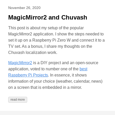
November 26, 2020
MagicMirror2 and Chuvash
This post is about my setup of the popular
MagicMirror2 application. I show the steps needed to
set it up on a Raspberry Pi Zero W and connect it to a
TV set. As a bonus, I share my thoughts on the
Chuvash localization work.
MagicMirror2
is a DIY project and an open-source
application, voted to number one of the
best
Raspberry Pi Projects
. In essence, it shows
information of your choice (weather, calendar, news)
on a screen that is embedded in a mirror.
read more