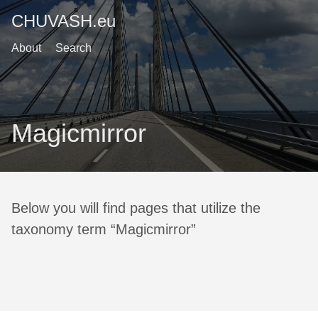
CHUVASH.eu
About
Search
Magicmirror
Below you will find pages that utilize the
taxonomy term “Magicmirror”