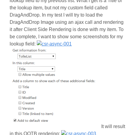
lookup field to my previous list. What I get is a Title of
the lookup item, but not my custom field called
DragAndDrop. In my test I will try to load the
DragAndDrop Image using an ajax call and rendering
it after Client Side Rendering is done with my item. To
be complete, I want to show some screenshots for my
lookup field:
It will result
in this OOTB rendering: