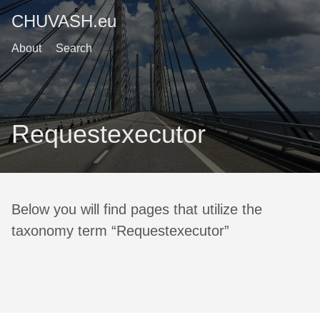
CHUVASH.eu
About
Search
Requestexecutor
Below you will find pages that utilize the
taxonomy term “Requestexecutor”