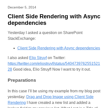
December 5, 2014
Client Side Rendering with Async
dependencies
Yesterday I asked a question on SharePoint
StackExchange:
Client Side Rendering with Async dependencies
I also asked
Elio Struyf
on Twitter:
https://twitter.com/eliostruyf/status/5404739762551521
28
Good idea, Elio Struyf! Now I want to try it out.
Preparations
In this case I’ll be using my example from my blog post
yesterday:
Drag and Drop Image using Client Side
Rendering
I have created a new list and added a