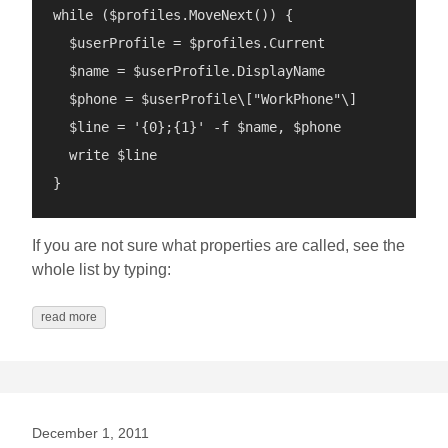
while ($profiles.MoveNext()) {

  $userProfile = $profiles.Current

  $name = $userProfile.DisplayName

  $phone = $userProfile\["WorkPhone"\]

  $line = '{0};{1}' -f $name, $phone

  write $line

If you are not sure what properties are called, see the
whole list by typing:
read more
December 1, 2011