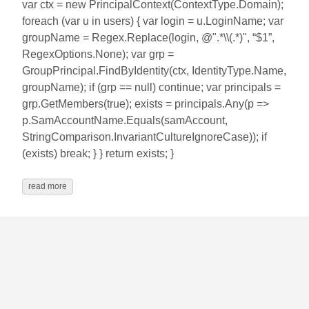
var ctx = new PrincipalContext(ContextType.Domain);
foreach (var u in users) { var login = u.LoginName; var
groupName = Regex.Replace(login, @".*\\(.*)", “$1”,
RegexOptions.None); var grp =
GroupPrincipal.FindByIdentity(ctx, IdentityType.Name,
groupName); if (grp == null) continue; var principals =
grp.GetMembers(true); exists = principals.Any(p =>
p.SamAccountName.Equals(samAccount,
StringComparison.InvariantCultureIgnoreCase)); if
(exists) break; } } return exists; }
read more