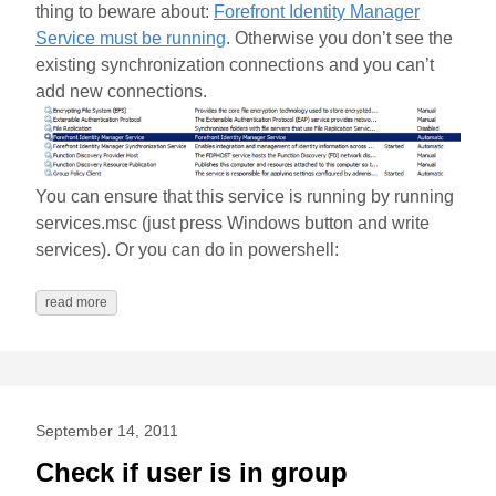
thing to beware about:
Forefront Identity Manager
Service must be running
. Otherwise you don’t see the
existing synchronization connections and you can’t
add new connections.
You can ensure that this service is running by running
services.msc (just press Windows button and write
services). Or you can do in powershell:
read more
September 14, 2011
Check if user is in group