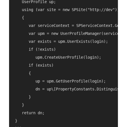
   UserProfile up;

   using (var site = new SPSite("http://dev"))

   {

      var serviceContext = SPServiceContext.GetCon
      var upm = new UserProfileManager(serviceCont
      var exists = upm.UserExists(login);

      if (!exists)

         upm.CreateUserProfile(login);

      if (exists)

      {

         up = upm.GetUserProfile(login);

         dn = up\[PropertyConstants.DistinguishedN
      }

   }

   return dn;

}
