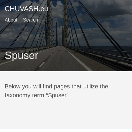
CHUVASH.eu
About
Search
Spuser
Below you will find pages that utilize the
taxonomy term “Spuser”