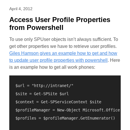
April 4, 2012
Access User Profile Properties
from Powershell
To use only SPUser objects isn’t always sufficient. To
get other properties we have to retrieve user profiles.
Giles Hamson gives an example how to get and how
to update user profile properties with powershell
. Here
is an example how to get all work phones:
$url = "http://intranet/"

$site = Get-SPSite $url

$context = Get-SPServiceContext $site

$profileManager = New-Object Microsoft.Office.Ser
$profiles = $profileManager.GetEnumerator()
