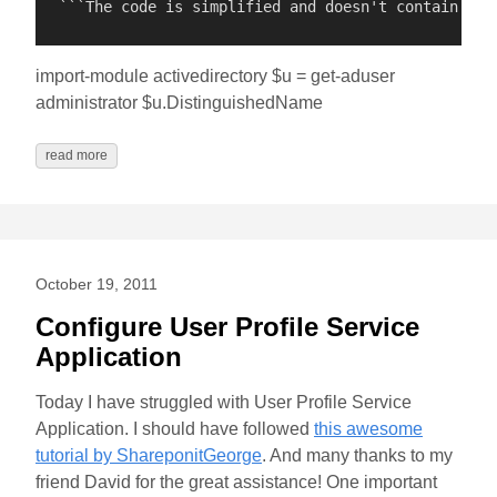
import-module activedirectory $u = get-aduser
administrator $u.DistinguishedName
read more
October 19, 2011
Configure User Profile Service
Application
Today I have struggled with User Profile Service
Application. I should have followed
this awesome
tutorial by ShareponitGeorge
. And many thanks to my
friend David for the great assistance! One important