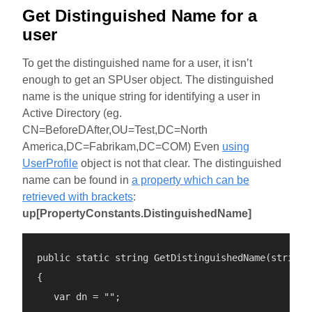
Get Distinguished Name for a
user
To get the distinguished name for a user, it isn’t
enough to get an SPUser object. The distinguished
name is the unique string for identifying a user in
Active Directory (eg.
CN=BeforeDAfter,OU=Test,DC=North
America,DC=Fabrikam,DC=COM) Even
using
UserProfile
object is not that clear. The distinguished
name can be found in
a property which can be
retrieved with brackets
:
up[PropertyConstants.DistinguishedName]
public static string GetDistinguishedName(string l
{

   var dn = "";
