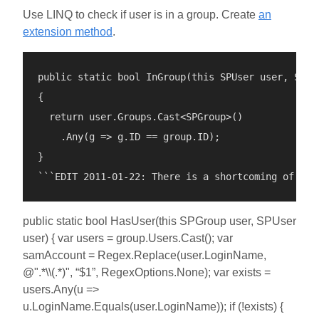
Use LINQ to check if user is in a group. Create
an
extension method
.
public static bool InGroup(this SPUser user, SPGro
{

  return user.Groups.Cast<SPGroup>()

    .Any(g => g.ID == group.ID);

}

public static bool HasUser(this SPGroup user, SPUser
user) { var users = group.Users.Cast(); var
samAccount = Regex.Replace(user.LoginName,
@".*\\(.*)", “$1”, RegexOptions.None); var exists =
users.Any(u =>
u.LoginName.Equals(user.LoginName)); if (!exists) {