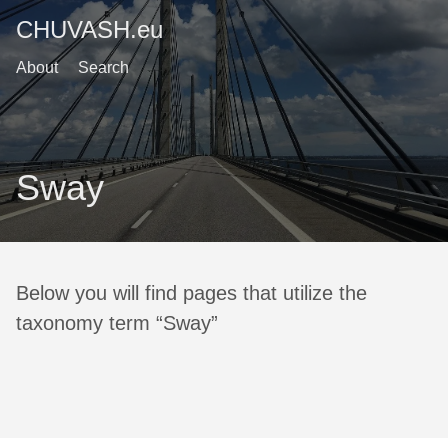
CHUVASH.eu
About
Search
Sway
Below you will find pages that utilize the
taxonomy term “Sway”