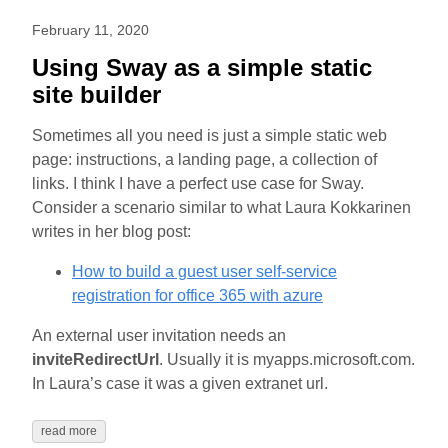
February 11, 2020
Using Sway as a simple static
site builder
Sometimes all you need is just a simple static web
page: instructions, a landing page, a collection of
links. I think I have a perfect use case for Sway.
Consider a scenario similar to what Laura Kokkarinen
writes in her blog post:
How to build a guest user self-service
registration for office 365 with azure
An external user invitation needs an
inviteRedirectUrl
. Usually it is myapps.microsoft.com.
In Laura’s case it was a given extranet url.
read more