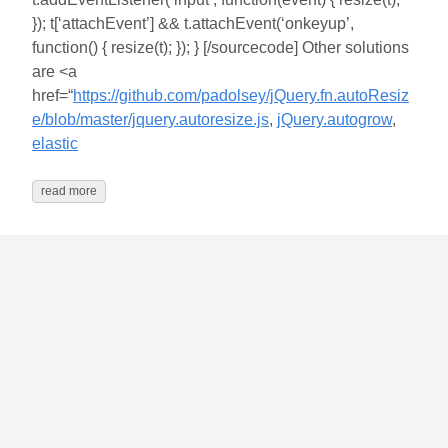
}); t[‘attachEvent’] && t.attachEvent(‘onkeyup’,
function() { resize(t); }); } [/sourcecode] Other solutions
are <a
href=“
https://github.com/padolsey/jQuery.fn.autoResiz
e/blob/master/jquery.autoresize.js
,
jQuery.autogrow
,
elastic
read more