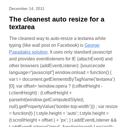
December 14, 2011
The cleanest auto resize for a
textarea
The cleanest way to auto-resize a textarea while
typing (like wall post on Facebook) is
George
Papadakis solution
. It uses only standard javascript
and provides eventlisteners for IE (attachEvent) and
other browsers (addEventListener): [sourcecode
language=“javascript”] window.onload = function() {
var t = document.getElementsByTagName(’textarea’)
[0]; var offset= !window.opera ? (t.offsetHeight -
t.clientHeight) : (t.offsetHeight +
parseInt(window.getComputedStyle(t,
null).getPropertyValue(‘border-top-width’))) ; var resize
= function(t) { t.style.height = ‘auto’; t.style.height =
(t.scrollHeight + offset ) + ‘px’; } t.addEventListener &&
t.addEventListener(‘input’, function(event) { resize(t);