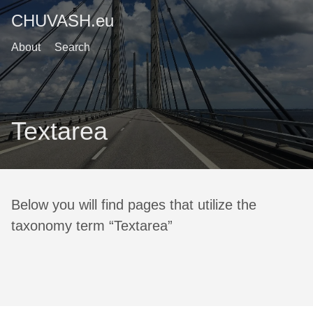
CHUVASH.eu
About
Search
Textarea
Below you will find pages that utilize the
taxonomy term “Textarea”