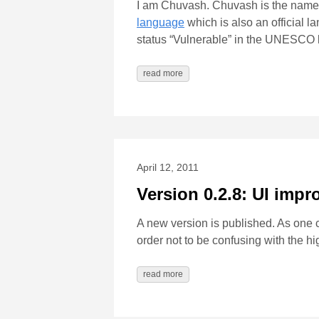
I am Chuvash. Chuvash is the name
language
which is also an official 
status “Vulnerable” in the UNESCO l
read more
April 12, 2011
Version 0.2.8: UI imp
A new version is published. As one
order not to be confusing with the h
read more