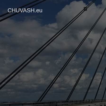
CHUVASH.eu