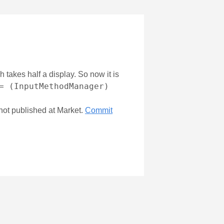
 takes half a display. So now it is
= (InputMethodManager)
not published at Market.
Commit