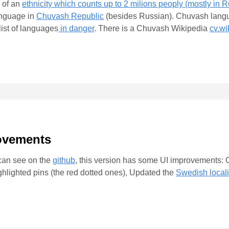
 of an
ethnicity which counts up to 2 milions peoply (mostly in R
language in
Chuvash Republic
(besides Russian). Chuvash langu
ist of languages
in danger
. There is a Chuvash Wikipedia
cv.wi
rovements
 can see on the
github
, this version has some UI improvements: C
ighlighted pins (the red dotted ones), Updated the
Swedish locali