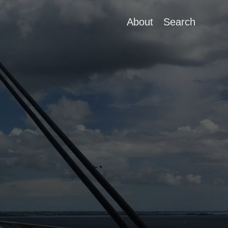
About
Search