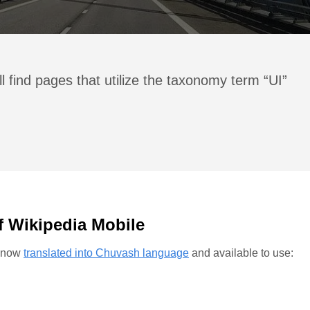
l find pages that utilize the taxonomy term “UI”
f Wikipedia Mobile
s now
translated into Chuvash language
and available to use: