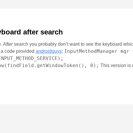
yboard after search
. After search you probably don’t want to see the keyboard which
InputMethodManager mgr 
ed a code provided
androidguys
:
INPUT_METHOD_SERVICE);
ow(findField.getWindowToken(), 0);
This version is 