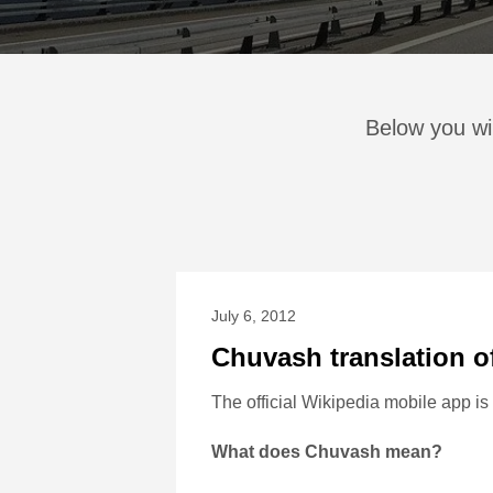
Below you wil
July 6, 2012
Chuvash translation o
The official Wikipedia mobile app i
What does Chuvash mean?