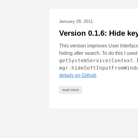
January 28, 2011
Version 0.1.6: Hide ke
This version improves User Interface
hiding after search. To do this I us
getSystemService(Context.
mgr.hideSoftInputFromWind
details on Github
.
read more