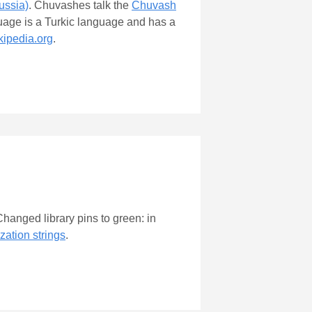
ussia)
. Chuvashes talk the
Chuvash
age is a Turkic language and has a
kipedia.org
.
hanged library pins to green: in
zation strings
.