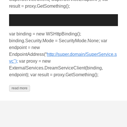
result = proxy.GetSomething();
var binding = new WSHttpBinding();
binding.Security.Mode = SecurityMode.None; var
endpoint = new
EndpointAddress(“
http://super.domain/SuperService.s
vc");
var proxy = new
ExternalServices.DreamServiceClient(binding,
endpoint); var result = proxy.GetSomething();
read more