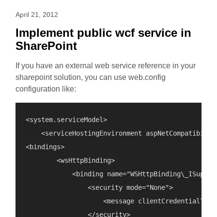
April 21, 2012
Implement public wcf service in
SharePoint
If you have an external web service reference in your
sharepoint solution, you can use web.config
configuration like:
<system.serviceModel>

    <serviceHostingEnvironment aspNetCompatibility
<bindings>

        <wsHttpBinding>

            <binding name="WSHttpBinding\_ISuperSe
                <security mode="None">

                    <message clientCredentialType=
                </security>
