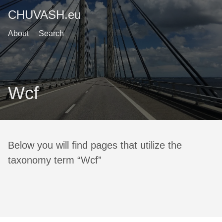
CHUVASH.eu
About
Search
Wcf
Below you will find pages that utilize the
taxonomy term “Wcf”