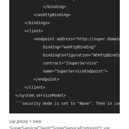
            </binding>

        </wsHttpBinding>

    </bindings>

    <client>

        <endpoint address="http://super.domain/Sup
            binding="wsHttpBinding"

            bindingConfiguration="WSHttpBinding\_I
            contract="ISuperService"

            name="SuperServiceEndpoint">

        </endpoint>

    </client>

</system.serviceModel>

var proxy = new
SuperServiceClient(“SuperServiceEndpoint”); var