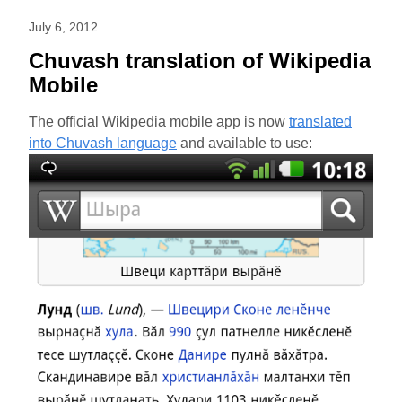
July 6, 2012
Chuvash translation of Wikipedia
Mobile
The official Wikipedia mobile app is now
translated
into Chuvash language
and available to use: