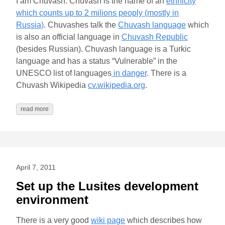
I am Chuvash. Chuvash is the name of an
ethnicity
which counts up to 2 milions peoply (mostly in
Russia)
. Chuvashes talk the
Chuvash language
which
is also an official language in
Chuvash Republic
(besides Russian). Chuvash language is a Turkic
language and has a status “Vulnerable” in the
UNESCO list of languages
in danger
. There is a
Chuvash Wikipedia
cv.wikipedia.org
.
read more
April 7, 2011
Set up the Lusites development
environment
There is a very good
wiki page
which describes how