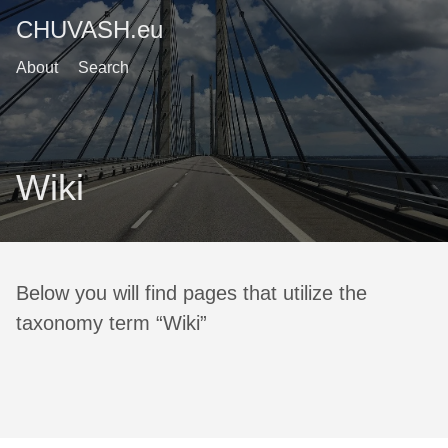
CHUVASH.eu
About
Search
Wiki
Below you will find pages that utilize the
taxonomy term “Wiki”