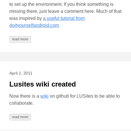
to set up the environment. If you think something is
missing there, just leave a comment here. Much of that
was inspired by
a useful tutorial from
doityourselfandroid.com
read more
April 2, 2011
Lusites wiki created
Now there is a
wiki
on github for LUSites to be able to
collaborate.
read more