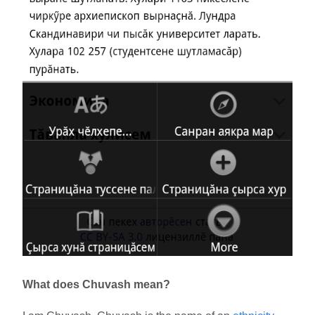
What does Chuvash mean?