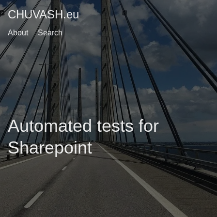
CHUVASH.eu
About
Search
Automated tests for
Sharepoint