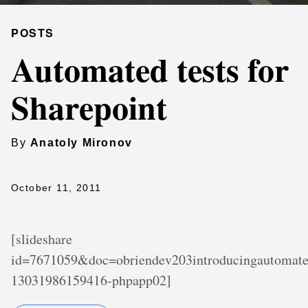
POSTS
Automated tests for
Sharepoint
By
Anatoly Mironov
October 11, 2011
[slideshare
id=7671059&doc=obriendev203introducingautomated
13031986159416-phpapp02]