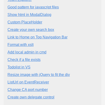
Good pattern for javascript files
Show html in ModalDialog
Custom PlaceHolder
Create your own search box
Link to Home on Top Navigation Bar
Format with xslt
Add local admin in cmd
Check if a file exists
Todolist in VS
Resize image with jQuery to fit the div
ListUrl on EventReceiver
Change CA port number
Create own delegate control