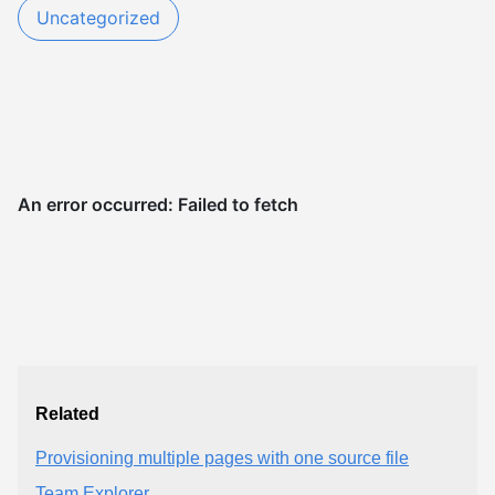
Uncategorized
Related
Provisioning multiple pages with one source file
Team Explorer