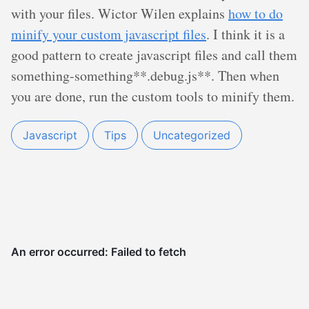
with your files. Wictor Wilen explains
how to do
minify your custom javascript files
. I think it is a
good pattern to create javascript files and call them
something-something**.debug.js**. Then when
you are done, run the custom tools to minify them.
Javascript
Tips
Uncategorized