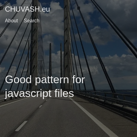
CHUVASH.eu
About
Search
Good pattern for
javascript files