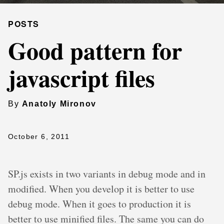
POSTS
Good pattern for
javascript files
By
Anatoly Mironov
October 6, 2011
SP.js exists in two variants in debug mode and in
modified. When you develop it is better to use
debug mode. When it goes to production it is
better to use minified files. The same you can do