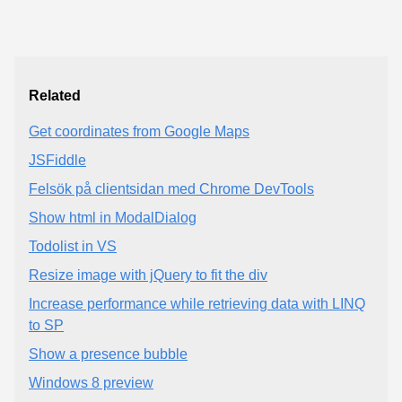
Related
Get coordinates from Google Maps
JSFiddle
Felsök på clientsidan med Chrome DevTools
Show html in ModalDialog
Todolist in VS
Resize image with jQuery to fit the div
Increase performance while retrieving data with LINQ
to SP
Show a presence bubble
Windows 8 preview