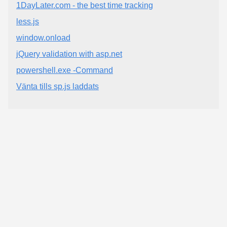
1DayLater.com - the best time tracking
less.js
window.onload
jQuery validation with asp.net
powershell.exe -Command
Vänta tills sp.js laddats