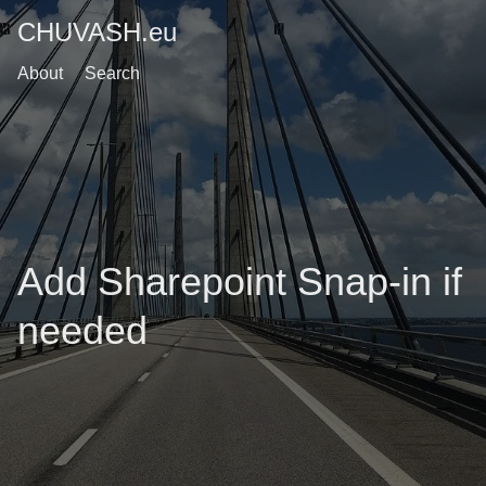
CHUVASH.eu
About
Search
Add Sharepoint Snap-in if
needed