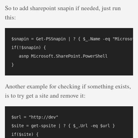
So to add sharepoint snapin if needed, just run
this:
$snapin = Get-PSSnapin | ? { $_.Name -eq "Microsoft.
if(!$snapin) { 

   asnp Microsoft.SharePoint.PowerShell

Another example for checking if something exists,
is to try get a site and remove it:
$url = "http://dev"

$site = get-spsite | ? { $_.Url -eq $url }

if($site) {
