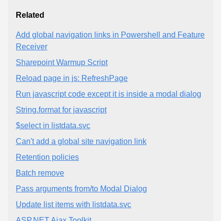
Related
Add global navigation links in Powershell and Feature
Receiver
Sharepoint Warmup Script
Reload page in js: RefreshPage
Run javascript code except it is inside a modal dialog
String.format for javascript
$select in listdata.svc
Can't add a global site navigation link
Retention policies
Batch remove
Pass arguments from/to Modal Dialog
Update list items with listdata.svc
ASP.NET Ajax Toolkit