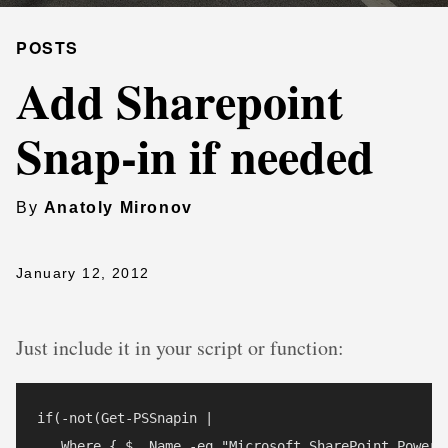
POSTS
Add Sharepoint
Snap-in if needed
By
Anatoly Mironov
January 12, 2012
Just include it in your script or function:
if(-not(Get-PSSnapin | 

   Where { $_.Name -eq "Microsoft.SharePoint.PowerSh