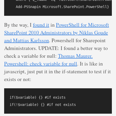
By the way, I
found it
in
PowerShell for Microsoft
SharePoint 2010 Administrators by Niklas Goude
and Mattias Karlsson
. Powershell for Sharepoint
Administrators. UPDATE: I found a better way to
check a variable for null:
Thomas Maurer.
Powershell: check variable for null
. It is like in
javascript, just put it in the if-statement to test if it
exists or not:
if($variable) {} #if exists
