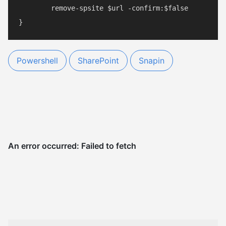
	remove-spsite $url -confirm:$false

Powershell
SharePoint
Snapin