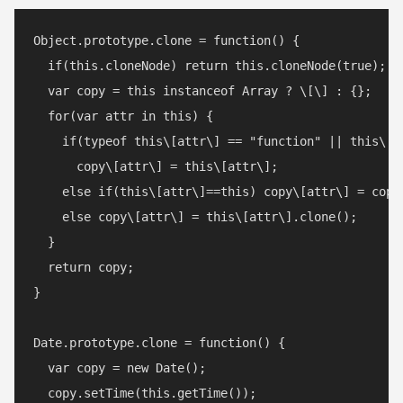
Object.prototype.clone = function() {

  if(this.cloneNode) return this.cloneNode(true);

  var copy = this instanceof Array ? \[\] : {};

  for(var attr in this) {

    if(typeof this\[attr\] == "function" || this\[a
      copy\[attr\] = this\[attr\];

    else if(this\[attr\]==this) copy\[attr\] = copy;
    else copy\[attr\] = this\[attr\].clone();

  }

  return copy;

}

Date.prototype.clone = function() {

  var copy = new Date();

  copy.setTime(this.getTime());
