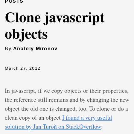
POSTS
Clone javascript
objects
By
Anatoly Mironov
March 27, 2012
In javascript, if we copy objects or their properties,
the reference still remains and by changing the new
object the old one is changed, too. To clone or do a
clean copy of an object
I found a very useful
solution by Jan Turoň on StackOverflow
: