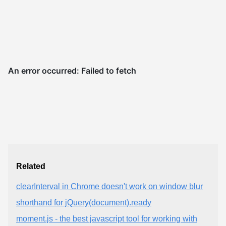
Related
clearInterval in Chrome doesn't work on window blur
shorthand for jQuery(document).ready
moment.js - the best javascript tool for working with