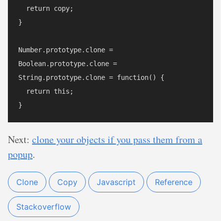
  return copy;

}

Number.prototype.clone = 

Boolean.prototype.clone =

String.prototype.clone = function() {

  return this;

Next:
clone your objects if you pass them from a
popup
.
Clone
Copy
Javascript
Reference
Stackoverflow