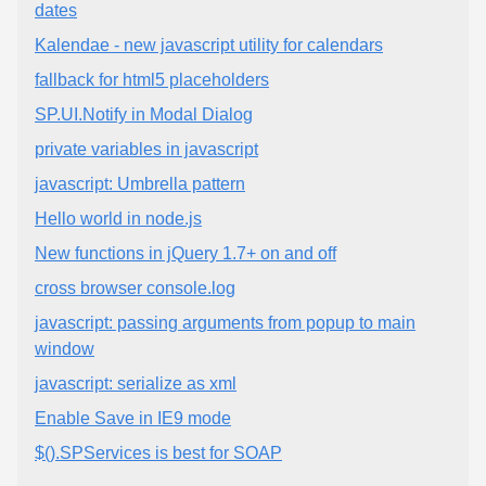
dates
Kalendae - new javascript utility for calendars
fallback for html5 placeholders
SP.UI.Notify in Modal Dialog
private variables in javascript
javascript: Umbrella pattern
Hello world in node.js
New functions in jQuery 1.7+ on and off
cross browser console.log
javascript: passing arguments from popup to main
window
javascript: serialize as xml
Enable Save in IE9 mode
$().SPServices is best for SOAP