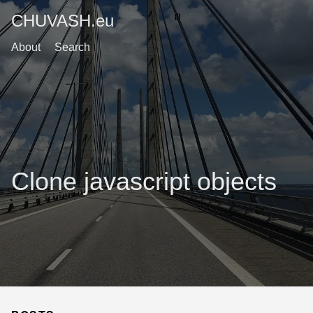
CHUVASH.eu
About
Search
Clone javascript objects