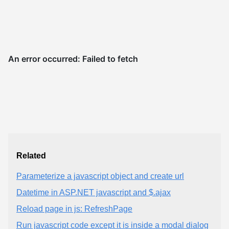
Related
Parameterize a javascript object and create url
Datetime in ASP.NET javascript and $.ajax
Reload page in js: RefreshPage
Run javascript code except it is inside a modal dialog