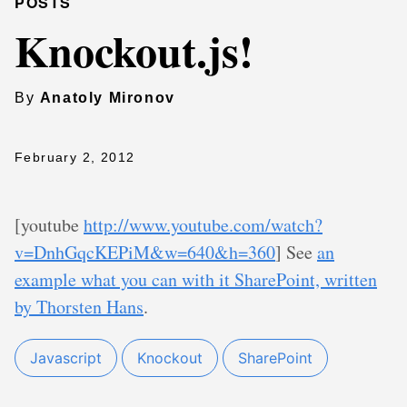
POSTS
Knockout.js!
By
Anatoly Mironov
February 2, 2012
[youtube
http://www.youtube.com/watch?
v=DnhGqcKEPiM&w=640&h=360
] See
an
example what you can with it SharePoint, written
by Thorsten Hans
.
Javascript
Knockout
SharePoint