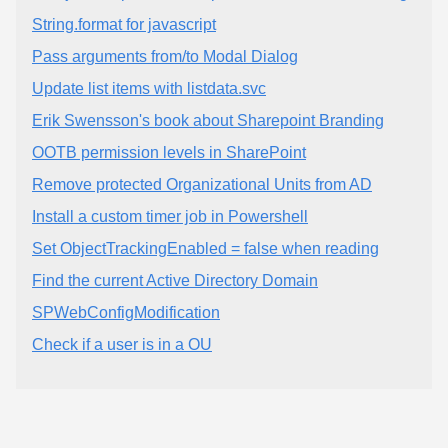
String.format for javascript
Pass arguments from/to Modal Dialog
Update list items with listdata.svc
Erik Swensson's book about Sharepoint Branding
OOTB permission levels in SharePoint
Remove protected Organizational Units from AD
Install a custom timer job in Powershell
Set ObjectTrackingEnabled = false when reading
Find the current Active Directory Domain
SPWebConfigModification
Check if a user is in a OU