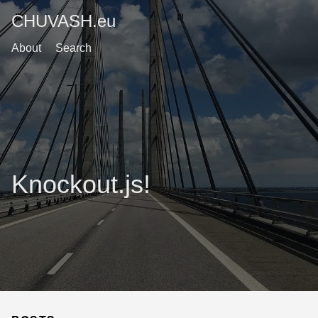
CHUVASH.eu
About
Search
Knockout.js!