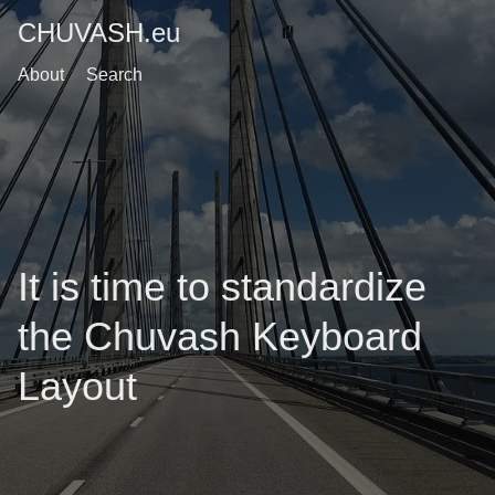
CHUVASH.eu
About
Search
It is time to standardize
the Chuvash Keyboard
Layout