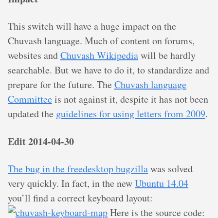
This switch will have a huge impact on the
Chuvash language. Much of content on forums,
websites and
Chuvash Wikipedia
will be hardly
searchable. But we have to do it, to standardize and
prepare for the future. The
Chuvash language
Committee
is not against it, despite it has not been
updated the
guidelines for using letters from 2009
.
Edit 2014-04-30
The bug in the freedesktop bugzilla
was solved
very quickly. In fact, in the new
Ubuntu 14.04
you’ll find a correct keyboard layout:
Here is the source code: