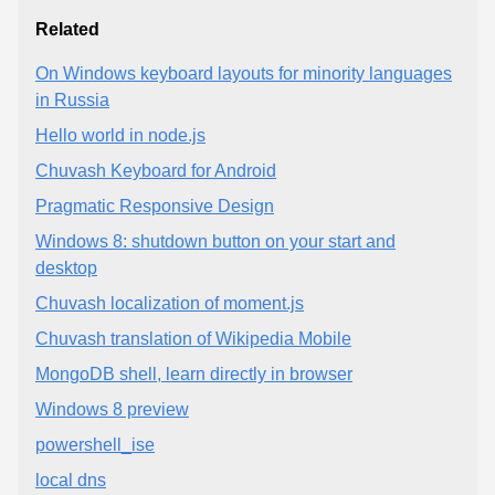
Related
On Windows keyboard layouts for minority languages
in Russia
Hello world in node.js
Chuvash Keyboard for Android
Pragmatic Responsive Design
Windows 8: shutdown button on your start and
desktop
Chuvash localization of moment.js
Chuvash translation of Wikipedia Mobile
MongoDB shell, learn directly in browser
Windows 8 preview
powershell_ise
local dns