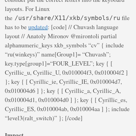
layouts. For Linux
the
file
/usr/share/X11/xkb/symbols/ru
has to be
updated
: [code] // Chuvash language
layout // Anatoly Mironov @mirontoli partial
alphanumeric_keys xkb_symbols “cv” { include
“ru(winkeys)” name[Group1]= “Chuvash”;
key.type[group1]=“FOUR_LEVEL”; key
{ [
Cyrillic_u, Cyrillic_U, 0x010004f3, 0x010004f2 ]
}; key
{ [ Cyrillic_ie, Cyrillic_IE, 0x010004d7,
0x010004d6 ] }; key
{ [ Cyrillic_a, Cyrillic_A,
0x010004d1, 0x010004d0 ] }; key
{ [ Cyrillic_es,
Cyrillic_ES, 0x010004ab, 0x010004aa ] }; include
“level3(ralt_switch)” }; [/code]
Impact