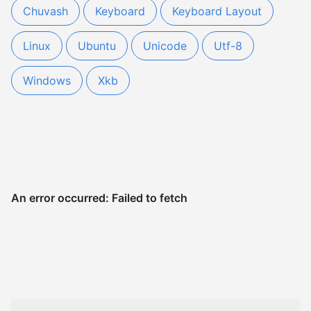
Chuvash
Keyboard
Keyboard Layout
Linux
Ubuntu
Unicode
Utf-8
Windows
Xkb