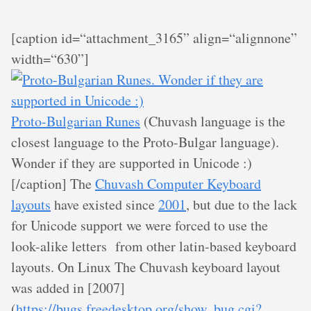
[caption id=“attachment_3165” align=“alignnone”
width=“630”]
Proto-Bulgarian Runes
(Chuvash language is the
closest language to the Proto-Bulgar language).
Wonder if they are supported in Unicode :)
[/caption] The
Chuvash Computer Keyboard
layouts
have existed since
2001
, but due to the lack
for Unicode support we were forced to use the
look-alike letters from other latin-based keyboard
layouts. On Linux The Chuvash keyboard layout
was added in [2007]
(
https://bugs.freedesktop.org/show_bug.cgi?