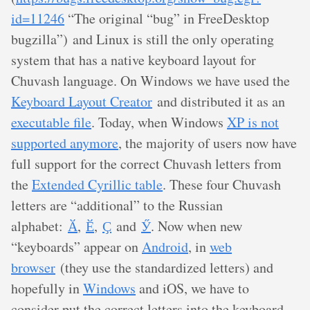
id=11246
“The original “bug” in FreeDesktop
bugzilla”) and Linux is still the only operating
system that has a native keyboard layout for
Chuvash language. On Windows we have used the
Keyboard Layout Creator
and distributed it as an
executable file
. Today, when Windows
XP is not
supported anymore
, the majority of users now have
full support for the correct Chuvash letters from
the
Extended Cyrillic table
. These four Chuvash
letters are “additional” to the Russian
alphabet:
Ӑ
,
Ӗ
,
Ҫ
and
Ӳ
. Now when new
“keyboards” appear on
Android
, in
web
browser
(they use the standardized letters) and
hopefully in
Windows
and iOS, we have to
consider put the correct letters into the keyboard