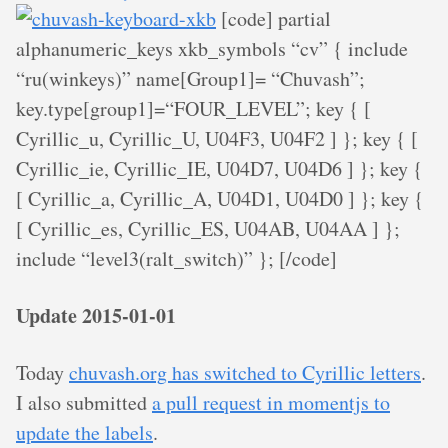
[code] partial
alphanumeric_keys xkb_symbols “cv” { include
“ru(winkeys)” name[Group1]= “Chuvash”;
key.type[group1]=“FOUR_LEVEL”; key
{ [
Cyrillic_u, Cyrillic_U, U04F3, U04F2 ] }; key
{ [
Cyrillic_ie, Cyrillic_IE, U04D7, U04D6 ] }; key
{
[ Cyrillic_a, Cyrillic_A, U04D1, U04D0 ] }; key
{
[ Cyrillic_es, Cyrillic_ES, U04AB, U04AA ] };
include “level3(ralt_switch)” }; [/code]
Update 2015-01-01
Today
chuvash.org has switched to Cyrillic letters
.
I also submitted
a pull request in momentjs to
update the labels
.