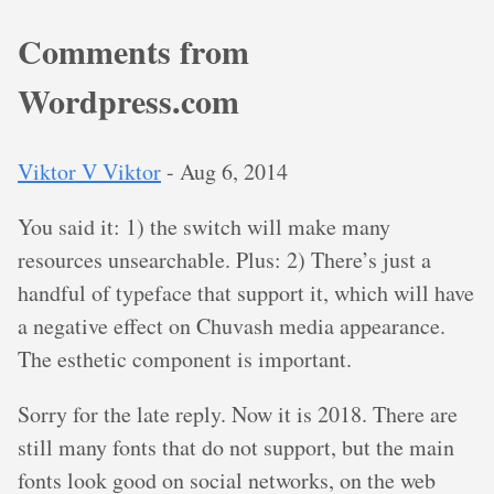
Comments from
Wordpress.com
Viktor V Viktor
-
Aug 6, 2014
You said it: 1) the switch will make many
resources unsearchable. Plus: 2) There’s just a
handful of typeface that support it, which will have
a negative effect on Chuvash media appearance.
The esthetic component is important.
Sorry for the late reply. Now it is 2018. There are
still many fonts that do not support, but the main
fonts look good on social networks, on the web