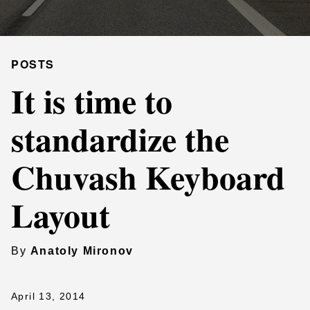
POSTS
It is time to
standardize the
Chuvash Keyboard
Layout
By
Anatoly Mironov
April 13, 2014