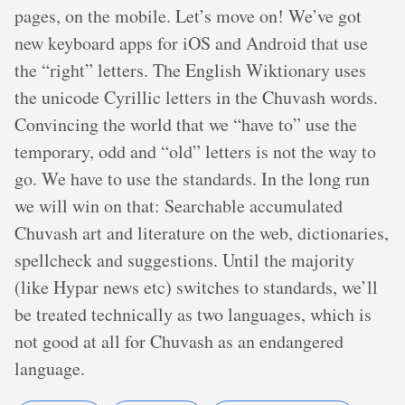
pages, on the mobile. Let’s move on! We’ve got
new keyboard apps for iOS and Android that use
the “right” letters. The English Wiktionary uses
the unicode Cyrillic letters in the Chuvash words.
Convincing the world that we “have to” use the
temporary, odd and “old” letters is not the way to
go. We have to use the standards. In the long run
we will win on that: Searchable accumulated
Chuvash art and literature on the web, dictionaries,
spellcheck and suggestions. Until the majority
(like Hypar news etc) switches to standards, we’ll
be treated technically as two languages, which is
not good at all for Chuvash as an endangered
language.