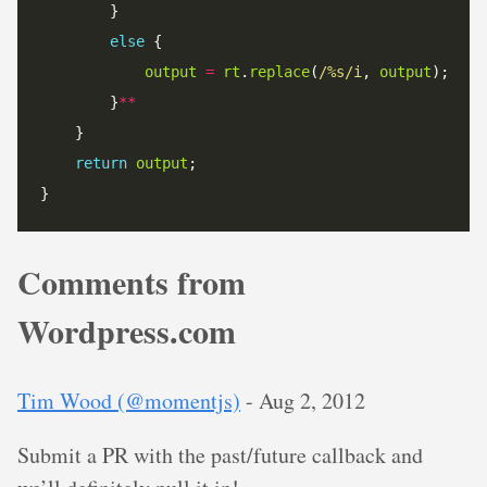
else
output
=
rt
.
replace
(
/%s/i
, 
output
		}
**
return
output
Comments from
Wordpress.com
Tim Wood (@momentjs)
-
Aug 2, 2012
Submit a PR with the past/future callback and