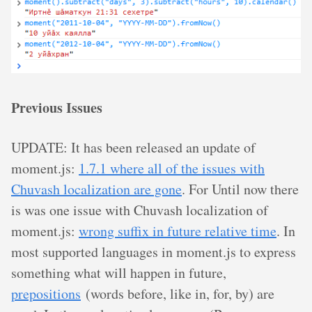
Previous Issues
UPDATE: It has been released an update of
moment.js:
1.7.1 where all of the issues with
Chuvash localization are gone
. For Until now there
is was one issue with Chuvash localization of
moment.js:
wrong suffix in future relative time
. In
most supported languages in moment.js to express
something what will happen in future,
prepositions
(words before, like in, for, by) are