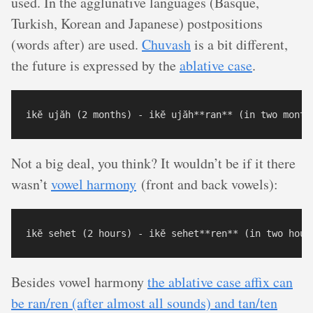
used. In the agglunative languages (Basque,
Turkish, Korean and Japanese) postpositions
(words after) are used.
Chuvash
is a bit different,
the future is expressed by the
ablative case
.
Not a big deal, you think? It wouldn’t be if it there
wasn’t
vowel harmony
(front and back vowels):
Besides vowel harmony
the ablative case affix can
be ran/ren (after almost all sounds) and tan/ten