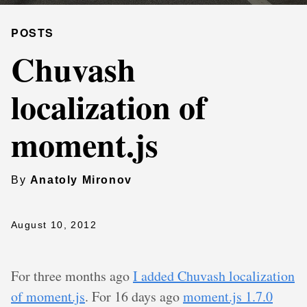
POSTS
Chuvash
localization of
moment.js
By
Anatoly Mironov
August 10, 2012
For three months ago
I added Chuvash localization
of moment.js
. For 16 days ago
moment.js 1.7.0