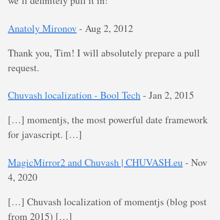
we’ll definitely pull it in!
Anatoly Mironov
-
Aug 2, 2012
Thank you, Tim! I will absolutely prepare a pull
request.
Chuvash localization - Bool Tech
-
Jan 2, 2015
[…] momentjs, the most powerful date framework
for javascript. […]
MagicMirror2 and Chuvash | CHUVASH.eu
-
Nov
4, 2020
[…] Chuvash localization of momentjs (blog post
from 2015) […]