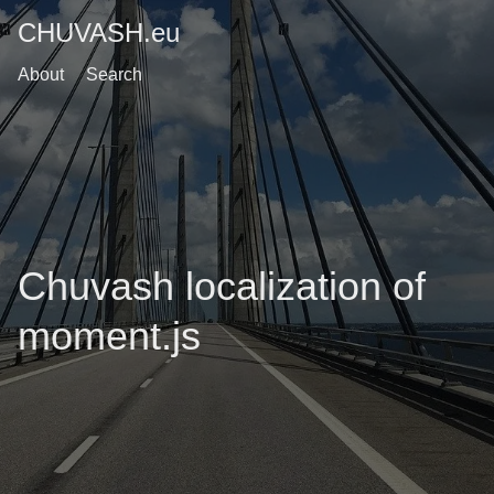
CHUVASH.eu
About
Search
Chuvash localization of
moment.js