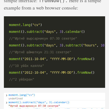
simple interface:
Here is a simple
fromNow().
example from a web browser console:
moment
.
lang
(
"cv"
moment
().
subtract
(
"days"
, 
3
).
calendar
moment
().
subtract
(
"days"
, 
3
).
subtract
(
"hours"
, 
10
).
moment
(
"2011-10-04"
, 
"YYYY-MM-DD"
).
fromNow
moment
(
"2012-10-04"
, 
"YYYY-MM-DD"
).
fromNow