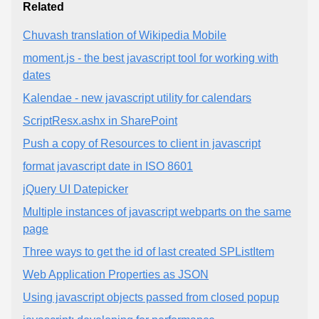
Related
Chuvash translation of Wikipedia Mobile
moment.js - the best javascript tool for working with
dates
Kalendae - new javascript utility for calendars
ScriptResx.ashx in SharePoint
Push a copy of Resources to client in javascript
format javascript date in ISO 8601
jQuery UI Datepicker
Multiple instances of javascript webparts on the same
page
Three ways to get the id of last created SPListItem
Web Application Properties as JSON
Using javascript objects passed from closed popup