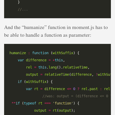
And the “humanize” function in moment.js has to
be able to handle a function as parameter:
humanize
:
function
 (
withSuffix
var
difference
=
+
this
rel
=
this
.
lang
().
relativeTime
output
=
relativeTime
(
difference
, 
!
withSuff
if
 (
withSuffix
var
rt
=
difference
<=
0
?
rel
.
past
:
rel
.
f
**
if
 (
typeof
rt
===
'function'
output
=
rt
(
output