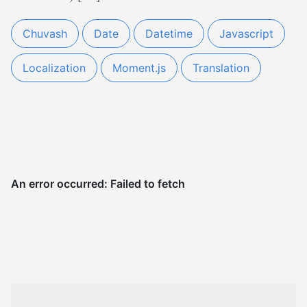
Chuvash
Date
Datetime
Javascript
Localization
Moment.js
Translation