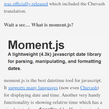
was officially released
which included the Chuvash
translation.
Wait a sec… What is moment.js?
moment.js is the best datetime tool for javascript.
It
supports many languages
(now even
Chuvash
)
for displaying date and time. Another very handy
functionality is showing relative time which has a