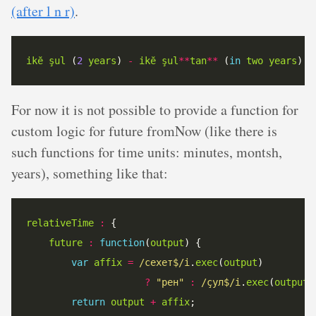
(after l n r)
.
ikĕ
şul
 (
2
years
) 
-
ikĕ
şul
**
tan
**
 (
in
two
years
For now it is not possible to provide a function for
custom logic for future fromNow (like there is
such functions for time units: minutes, montsh,
years), something like that:
relativeTime
:
future
:
function
(
output
var
affix
=
/сехет$/i
.
exec
(
output
?
"рен"
:
/çул$/i
.
exec
(
output
)
return
output
+
affix