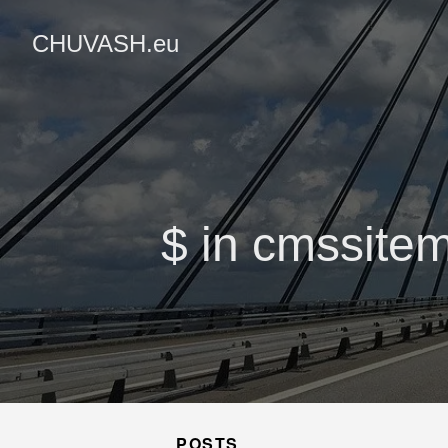
CHUVASH.eu
$ in cmssitem
POSTS