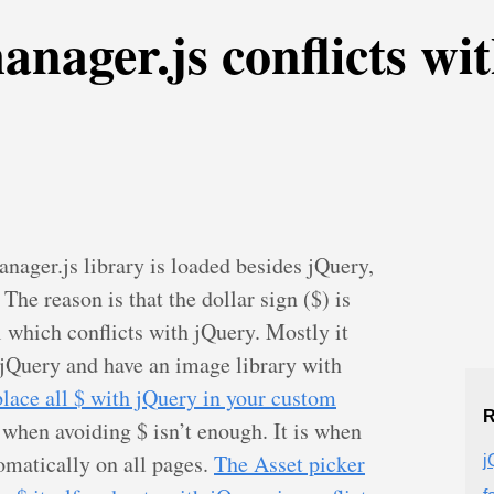
anager.js conflicts wi
ager.js library is loaded besides jQuery,
The reason is that the dollar sign ($) is
 which conflicts with jQuery. Mostly it
jQuery and have an image library with
place all $ with jQuery in your custom
R
 when avoiding $ isn’t enough. It is when
omatically on all pages.
The Asset picker
j