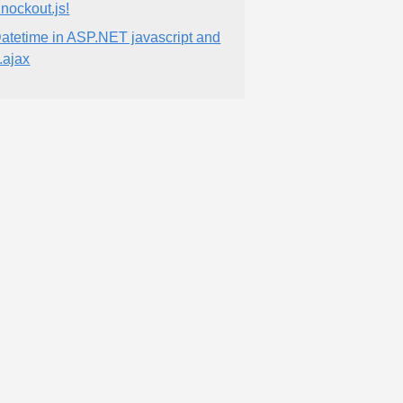
nockout.js!
atetime in ASP.NET javascript and
.ajax