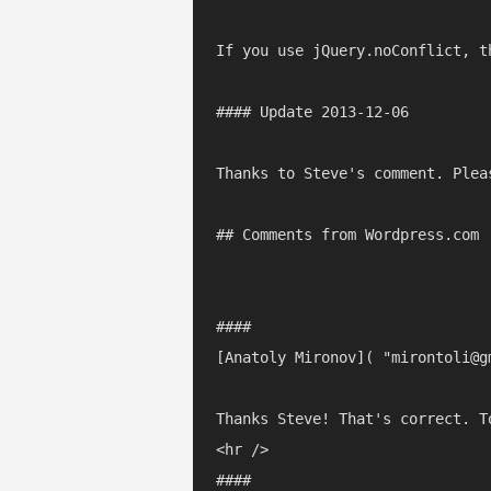
If you use jQuery.noConflict, t
#### Update 2013-12-06

Thanks to Steve's comment. Plea
## Comments from Wordpress.com

#### 

[Anatoly Mironov]( "mirontoli@g
Thanks Steve! That's correct. T
<hr />

#### 
