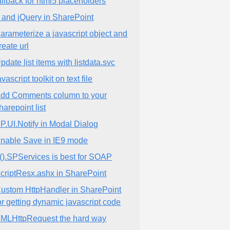
allback for html5 placeholders
 and jQuery in SharePoint
arameterize a javascript object and
reate url
pdate list items with listdata.svc
avascript toolkit on text file
dd Comments column to your
harepoint list
P.UI.Notify in Modal Dialog
nable Save in IE9 mode
().SPServices is best for SOAP
criptResx.ashx in SharePoint
ustom HttpHandler in SharePoint
or getting dynamic javascript code
MLHttpRequest the hard way