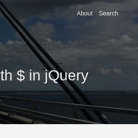
About
Search
th $ in jQuery