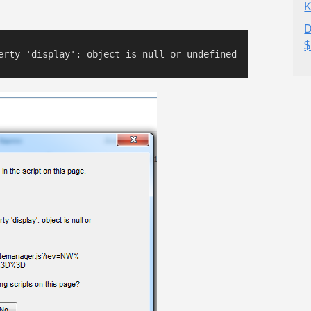
K
D
$