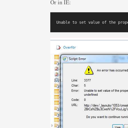
Or in IE: