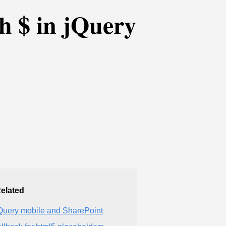
th $ in jQuery
elated
Query mobile and SharePoint