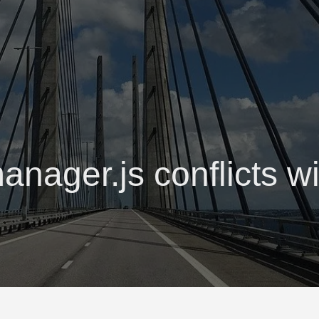
anager.js conflicts wi