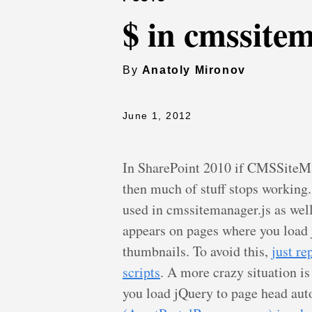
$ in cmssitem
By
Anatoly Mironov
June 1, 2012
In SharePoint 2010 if CMSSiteMan
then much of stuff stops working. 
used in cmssitemanager.js as well
appears on pages where you load 
thumbnails. To avoid this,
just re
scripts
. A more crazy situation is
you load jQuery to page head aut