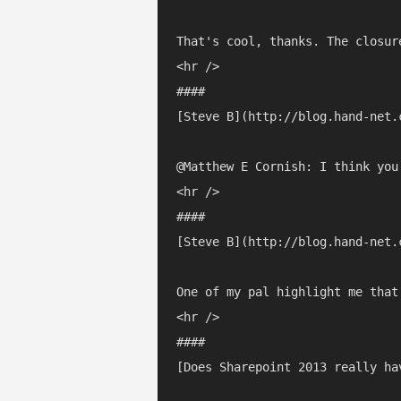
That's cool, thanks. The closur
<hr />

#### 

[Steve B](http://blog.hand-net.
@Matthew E Cornish: I think you
<hr />

#### 

[Steve B](http://blog.hand-net.
One of my pal highlight me that
<hr />

#### 

[Does Sharepoint 2013 really ha