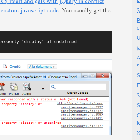
 $ itself and gets with jQuery in conflict
f
f custom javascript code
. You usually get the
$
P
c
U
j
A
s
S
E
$
S
C
f
X