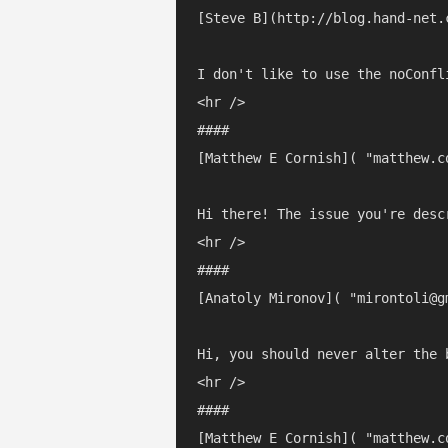
[Steve B](http://blog.hand-net.
I don't like to use the noConfl
<hr />

#### 

[Matthew E Cornish]( "matthew.c
Hi there! The issue you're desc
<hr />

#### 

[Anatoly Mironov]( "mirontoli@g
Hi, you should never alter the 
<hr />

#### 

[Matthew E Cornish]( "matthew.c