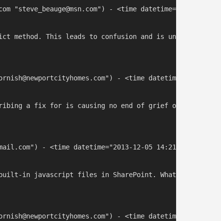
com "steve_beauge@msn.com") - <time datetime="2013-10-25 
ict method. This leads to confusion and is unobvious to 
ornish@newportcityhomes.com") - <time datetime="2013-12-0
ribing a fix for is causing no end of grief on our inter
mail.com") - <time datetime="2013-12-05 14:21:29">Dec 4, 
built-in javascript files in SharePoint. What you should
ornish@newportcityhomes.com") - <time datetime="2013-12-0