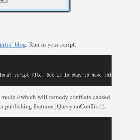
urtis’ blog
. Run in your script:
ct mode //which will remedy conflicts caused
n publishing features jQuery.noConflict();