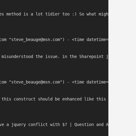
es method is a lot tidier too :) So what might you sugge
com "steve_beauge@msn.com") - <time datetime="2013-12-06 
 misunderstood the issue. in the Sharepoint javascript f
com "steve_beauge@msn.com") - <time datetime="2014-10-03 
 this construct should be enhanced like this : var myjQu
ve a jquery conflict with $? | Question and Answer](http