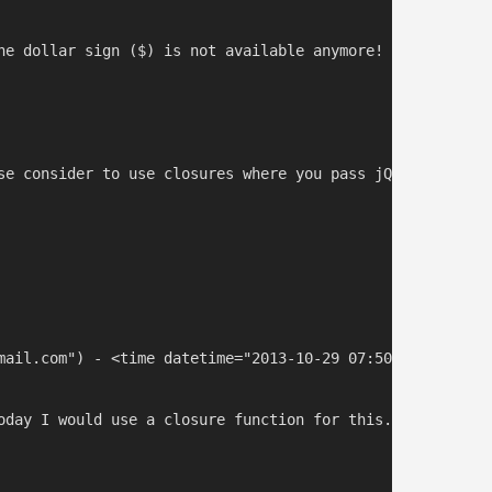
he dollar sign ($) is not available anymore! So replace 
se consider to use closures where you pass jQuery as a p
mail.com") - <time datetime="2013-10-29 07:50:06">Oct 2, 
oday I would use a closure function for this. When I wro