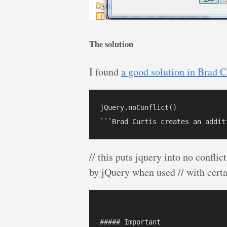
The solution
I found
a good solution in Brad C
jQuery.noConflict()

// this puts jquery into no confli
by jQuery when used // with certa
##### Important
