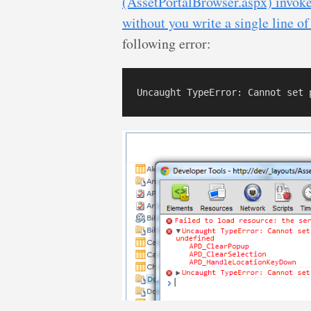
(AssetPortalBrowser.aspx) invokes
without you write a single line o
following error: