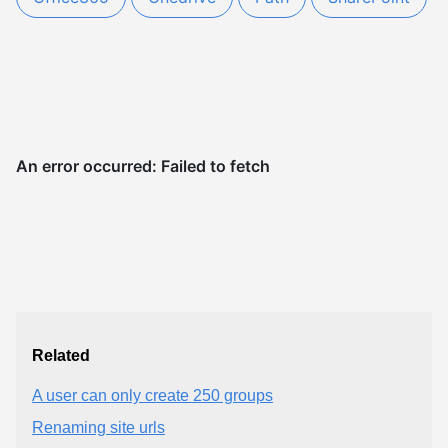
Related
A user can only create 250 groups
Renaming site urls