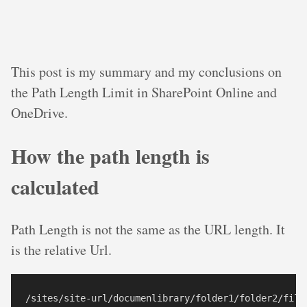
This post is my summary and my conclusions on
the Path Length Limit in SharePoint Online and
OneDrive.
How the path length is
calculated
Path Length is not the same as the URL length. It
is the relative Url.