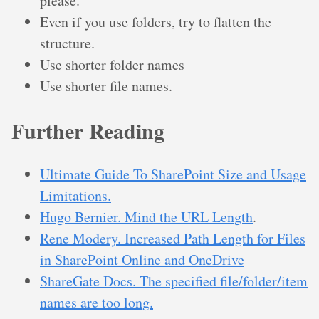
please.
Even if you use folders, try to flatten the
structure.
Use shorter folder names
Use shorter file names.
Further Reading
Ultimate Guide To SharePoint Size and Usage
Limitations.
Hugo Bernier. Mind the URL Length
.
Rene Modery. Increased Path Length for Files
in SharePoint Online and OneDrive
ShareGate Docs. The specified file/folder/item
names are too long.