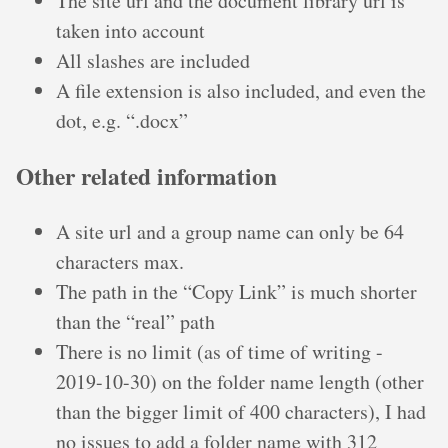
The site url and the document library url is
taken into account
All slashes are included
A file extension is also included, and even the
dot, e.g. “.docx”
Other related information
A site url and a group name can only be 64
characters max.
The path in the “Copy Link” is much shorter
than the “real” path
There is no limit (as of time of writing -
2019-10-30) on the folder name length (other
than the bigger limit of 400 characters), I had
no issues to add a folder name with 312