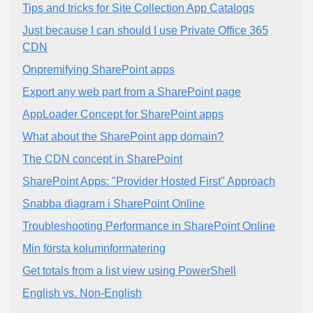
Tips and tricks for Site Collection App Catalogs
Just because I can should I use Private Office 365
CDN
Onpremifying SharePoint apps
Export any web part from a SharePoint page
AppLoader Concept for SharePoint apps
What about the SharePoint app domain?
The CDN concept in SharePoint
SharePoint Apps: "Provider Hosted First" Approach
Snabba diagram i SharePoint Online
Troubleshooting Performance in SharePoint Online
Min första kolumnformatering
Get totals from a list view using PowerShell
English vs. Non-English