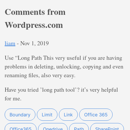
Comments from
Wordpress.com
liam
-
Nov 1, 2019
Use “Long Path This very useful if you are having
problems in deleting, unlocking, copying and even
renaming files, also very easy.
Have you tried ’long path tool’? it’s very helpful
for me.
Boundary
Limit
Link
Office 365
Office365
Onedrive
Path
SharePoint