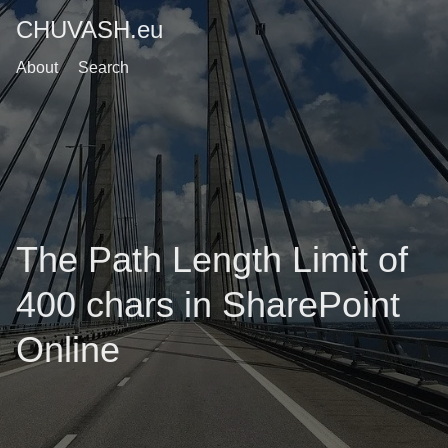
CHUVASH.eu
About
Search
The Path Length Limit of
400 chars in SharePoint
Online