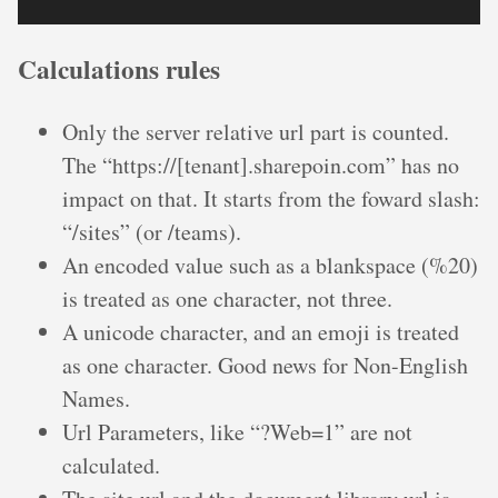
Calculations rules
Only the server relative url part is counted.
The “https://[tenant].sharepoin.com” has no
impact on that. It starts from the foward slash:
“/sites” (or /teams).
An encoded value such as a blankspace (%20)
is treated as one character, not three.
A unicode character, and an emoji is treated
as one character. Good news for Non-English
Names.
Url Parameters, like “?Web=1” are not
calculated.