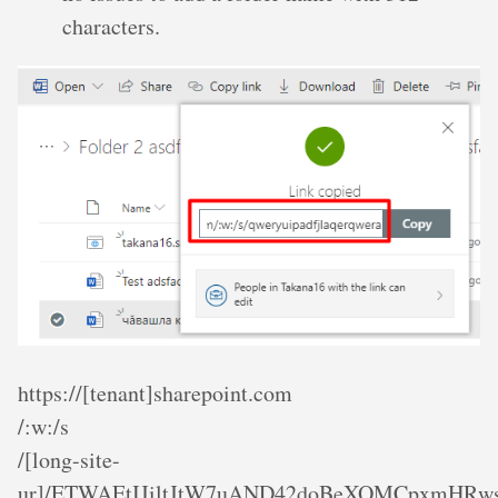
characters.
https://[tenant]sharepoint.com
/:w:/s
/[long-site-
ur]/ETWAEtIJiltJtW7uAND42doBeXOMCpxmHRw