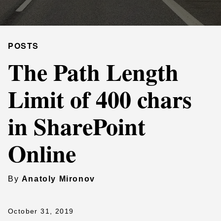
POSTS
The Path Length
Limit of 400 chars
in SharePoint
Online
By
Anatoly Mironov
October 31, 2019