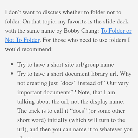
I don’t want to discuss whether to folder not to
folder. On that topic, my favorite is the slide deck
with the same name by Bobby Chang:
To Folder or
Not To Folder
. For those who need to use folders I
would recommend:
Try to have a short site url/group name
Try to have a short document library url. Why
not creating just “docs” instead of “Our very
important documents”? Note, that I am
talking about the url, not the display name.
The trick is to call it “docs” (or some other
short word) initially (which will turn to the
url), and then you can name it to whatever you