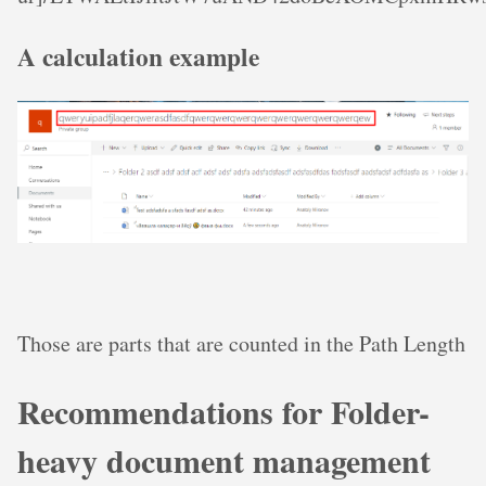
A calculation example
Those are parts that are counted in the Path Length
Recommendations for Folder-
heavy document management