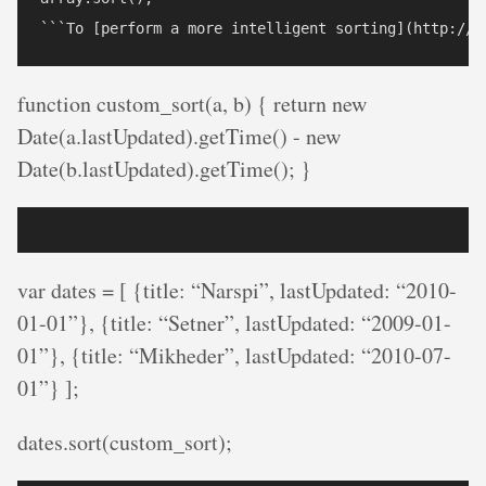
function custom_sort(a, b) { return new
Date(a.lastUpdated).getTime() - new
Date(b.lastUpdated).getTime(); }
var dates = [ {title: “Narspi”, lastUpdated: “2010-
01-01”}, {title: “Setner”, lastUpdated: “2009-01-
01”}, {title: “Mikheder”, lastUpdated: “2010-07-
01”} ];
dates.sort(custom_sort);