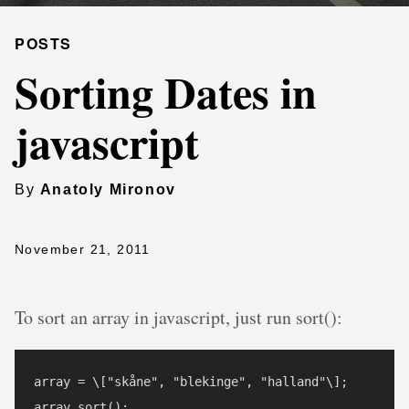
POSTS
Sorting Dates in
javascript
By
Anatoly Mironov
November 21, 2011
To sort an array in javascript, just run sort():
array = \["skåne", "blekinge", "halland"\];

array.sort();
