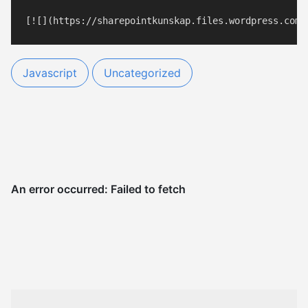
Javascript
Uncategorized