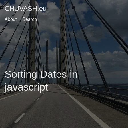
CHUVASH.eu
About
Search
Sorting Dates in
javascript