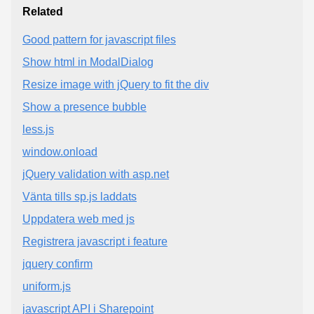
Related
Good pattern for javascript files
Show html in ModalDialog
Resize image with jQuery to fit the div
Show a presence bubble
less.js
window.onload
jQuery validation with asp.net
Vänta tills sp.js laddats
Uppdatera web med js
Registrera javascript i feature
jquery confirm
uniform.js
javascript API i Sharepoint