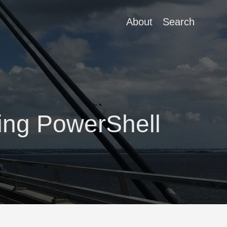
About
Search
sing PowerShell