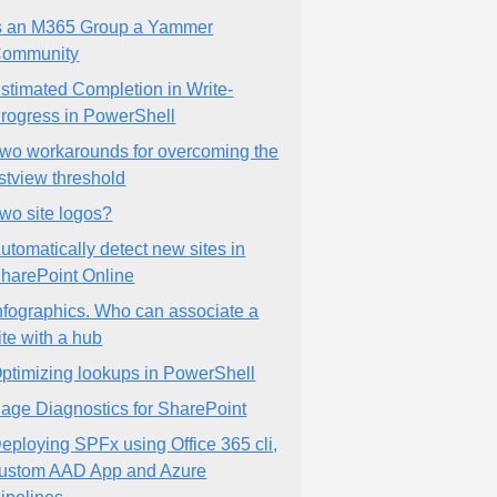
s an M365 Group a Yammer
ommunity
stimated Completion in Write-
rogress in PowerShell
wo workarounds for overcoming the
istview threshold
wo site logos?
utomatically detect new sites in
harePoint Online
nfographics. Who can associate a
ite with a hub
ptimizing lookups in PowerShell
age Diagnostics for SharePoint
eploying SPFx using Office 365 cli,
ustom AAD App and Azure