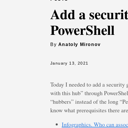
Add a securi
PowerShell
By
Anatoly Mironov
January 13, 2021
Today I needed to add a security 
with this hub” through PowerShell
“hubbers” instead of the long “P
know what prerequisites there are
Infographics. Who can associ