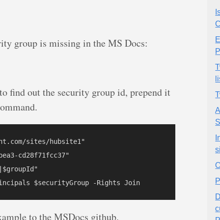
I
C
E
ity group is missing in the MS Docs:
P
T
l
 to find out the security group id, prepend it
T
e command.
A
S
I
nt.com/sites/hubsite1"

s
ea3-cd28f71fcc37"

O
$groupId"

P
D
c
s example to the MSDocs github.