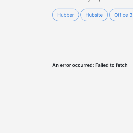
Hubber
Hubsite
Office 