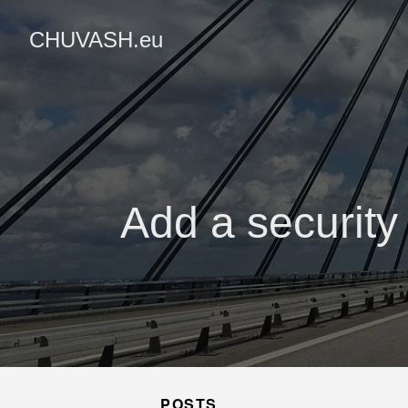
CHUVASH.eu
Add a security
POSTS