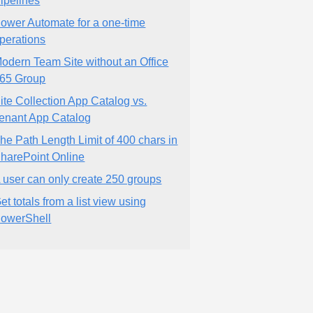
ipelines
ower Automate for a one-time
perations
odern Team Site without an Office
65 Group
ite Collection App Catalog vs.
enant App Catalog
he Path Length Limit of 400 chars in
harePoint Online
 user can only create 250 groups
et totals from a list view using
owerShell