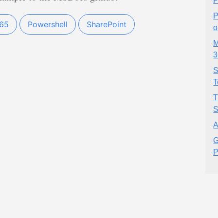
P
P
365
Powershell
SharePoint
o
M
3
S
T
T
S
A
G
P