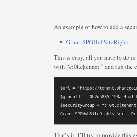
An example of how to add a secur
Grant-SPOHubSiteRights
This is easy, all you have to do is
with “c:0t.c|tenant|” and run th
$url = "https://tenant.sharepoi
$groupId = "0b2d5885-158a-4aa1-b
$securityGroup = "c:0t.c|tenant|
That’s it. I’ll try to provide thi