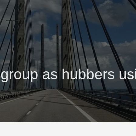
 group as hubbers u