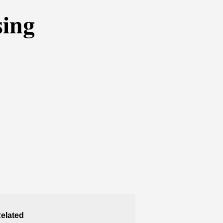
sing
elated