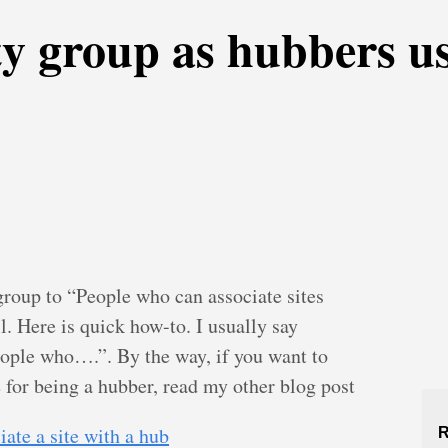
ty group as hubbers u
group to “People who can associate sites
. Here is quick how-to. I usually say
eople who….”. By the way, if you want to
 for being a hubber, read my other blog post
ate a site with a hub
R